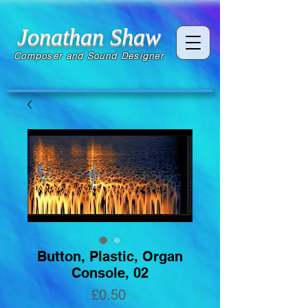
Jonathan Shaw
Composer and Sound Designer
Button, Plastic, Organ
Console, 02
Price
£0.50