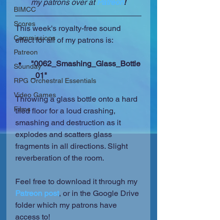
my patrons over at 
Patreon
!
BIMCC
Scores
This week's royalty-free sound 
Commissions
effect for all of my patrons is:
Patreon
"0062_Smashing_Glass_Bottle
Sounday
_01"
RPG Orchestral Essentials
Video Games
Throwing a glass bottle onto a hard 
Films
tiled floor for a loud crashing, 
smashing and destruction as it 
explodes and scatters glass 
fragments in all directions. Slight 
reverberation of the room.
Feel free to download it through my 
Patreon post
, or in the Google Drive 
folder which my patrons have 
access to!