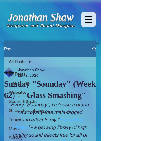
Jonathan Shaw
Composer and Sound Designer
Post
All Posts
Jonathan Shaw
All Posts
Mar 8, 2020
Sunday "Sounday" (Week
The C List
Website
62) - "Glass Smashing"
Sound Effects
Every "Sounday", I release a brand 
Guess the Library
new royalty-free meta-tagged 
sound effect to my 
"
Expanding 
TandA
Library
" 
- a growing library of high 
Music
quality sound effects free for all of 
Survey