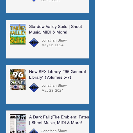
Stardew Valley Suite | Sheet
Music, MIDI & More!
Jonathan Shaw
May 26, 2024
New SFX Library: "96 General
Library" (Volumes 5-7)
Jonathan Shaw
May 23, 2024
A Dark Fall (Fire Emblem: Fates)
| Sheet Music, MIDI & More!
Jonathan Shaw