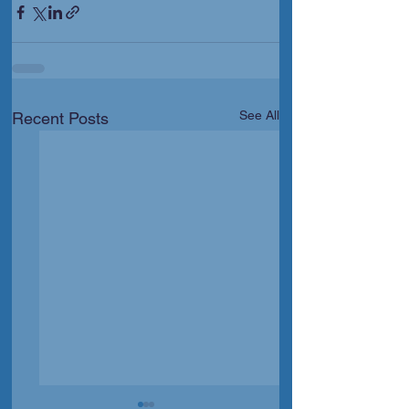
See All
Recent Posts