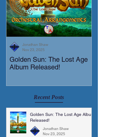
Jonathan Shaw
Nov 23, 2025
Golden Sun: The Lost Age
New Short Film
Album Released!
Mortis)
Recent Posts
Golden Sun: The Lost Age Album
Released!
Jonathan Shaw
Nov 23, 2025