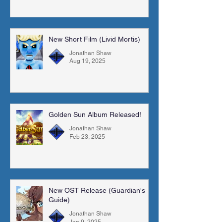
New Short Film (Livid Mortis)
Jonathan Shaw
Aug 19, 2025
Golden Sun Album Released!
Jonathan Shaw
Feb 23, 2025
New OST Release (Guardian's
Guide)
Jonathan Shaw
Jan 9, 2025