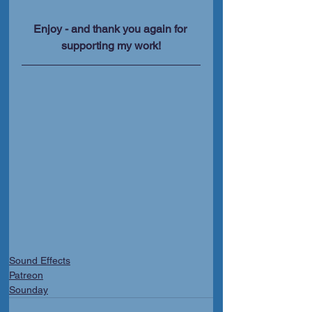
Enjoy - and thank you again for 
supporting my work!
Sound Effects
Patreon
Sounday