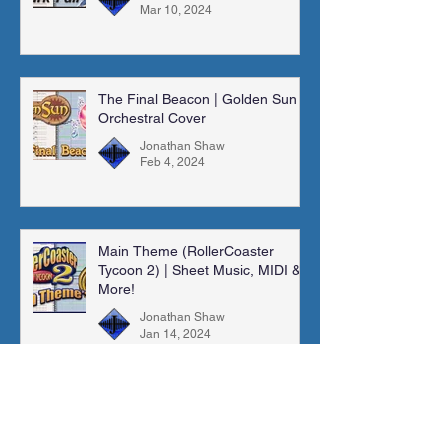
Mar 10, 2024
The Final Beacon | Golden Sun |
Orchestral Cover
Jonathan Shaw
Feb 4, 2024
Main Theme (RollerCoaster
Tycoon 2) | Sheet Music, MIDI &
More!
Jonathan Shaw
Jan 14, 2024
Madra Catacombs | Golden Sun |
Orchestral Cover