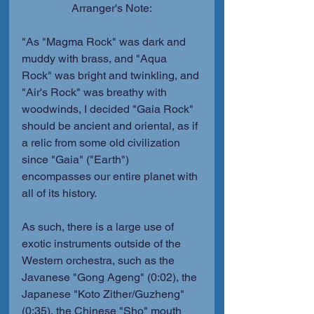
Arranger's Note:
"As "Magma Rock" was dark and 
muddy with brass, and "Aqua 
Rock" was bright and twinkling, and 
"Air's Rock" was breathy with 
woodwinds, I decided "Gaia Rock" 
should be ancient and oriental, as if 
a relic from some old civilization 
since "Gaia" ("Earth") 
encompasses our entire planet with 
all of its history.
As such, there is a large use of 
exotic instruments outside of the 
Western orchestra, such as the 
Javanese "Gong Ageng" (0:02), the 
Japanese "Koto Zither/Guzheng" 
(0:35), the Chinese "Sho" mouth 