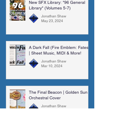
New SFX Library: "96 General
Library" (Volumes 5-7)
Jonathan Shaw
May 23, 2024
A Dark Fall (Fire Emblem: Fates)
| Sheet Music, MIDI & More!
Jonathan Shaw
Mar 10, 2024
The Final Beacon | Golden Sun |
Orchestral Cover
Jonathan Shaw
Feb 4, 2024