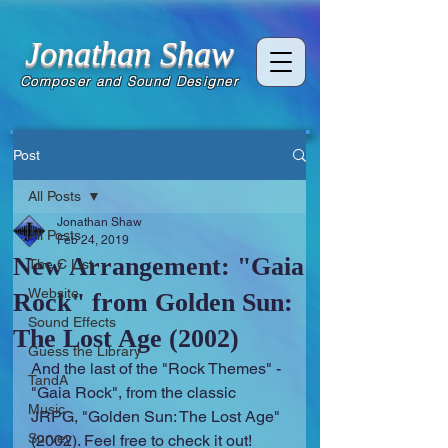
Jonathan Shaw
Composer and Sound Designer
Post
All Posts
Jonathan Shaw
All Posts
Feb 24, 2019
New Arrangement: "Gaia
The C List
Website
Rock" from Golden Sun:
Sound Effects
The Lost Age (2002)
Guess the Library
And the last of the "Rock Themes" - 
TandA
"Gaia Rock", from the classic 
Music
JRPG, "Golden Sun: The Lost Age" 
Survey
(2002). Feel free to check it out!