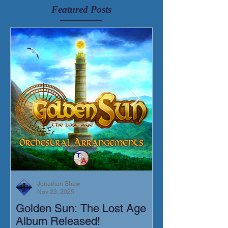
Featured Posts
Jonathan Shaw
Nov 23, 2025
Golden Sun: The Lost Age
New Short Film
Album Released!
Mortis)