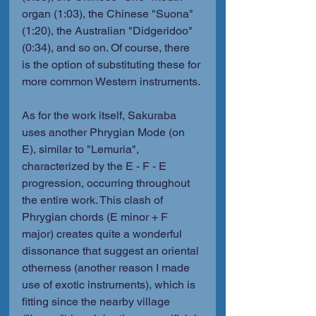
organ (1:03), the Chinese "Suona" 
(1:20), the Australian "Didgeridoo" 
(0:34), and so on. Of course, there 
is the option of substituting these for 
more common Western instruments.
As for the work itself, Sakuraba 
uses another Phrygian Mode (on 
E), similar to "Lemuria", 
characterized by the E - F - E 
progression, occurring throughout 
the entire work. This clash of 
Phrygian chords (E minor + F 
major) creates quite a wonderful 
dissonance that suggest an oriental 
otherness (another reason I made 
use of exotic instruments), which is 
fitting since the nearby village 