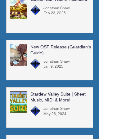
Jonathan Shaw
Feb 23, 2025
New OST Release (Guardian's
Guide)
Jonathan Shaw
Jan 9, 2025
Stardew Valley Suite | Sheet
Music, MIDI & More!
Jonathan Shaw
May 26, 2024