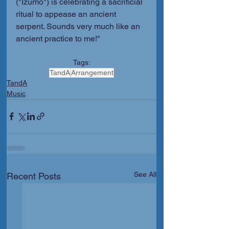
("Izumo") is celebrating a sacrificial 
ritual to appease an ancient 
serpent. Sounds very much like an 
ancient practice to me!"
Tags:
TandA
Arrangement
TandA
Music
See All
Recent Posts