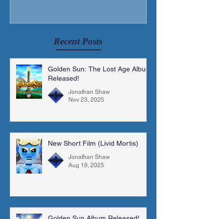
Recent Posts
Golden Sun: The Lost Age Album
Released!
Jonathan Shaw
Nov 23, 2025
New Short Film (Livid Mortis)
Jonathan Shaw
Aug 19, 2025
Golden Sun Album Released!