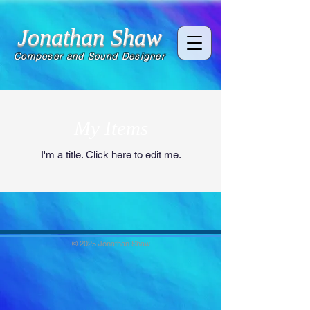
Jonathan Shaw
Composer and Sound Designer
My Items
I'm a title. ​Click here to edit me.
© 2025 Jonathan Shaw