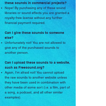
these sounds in commercial projects?
Nope! By purchasing any of these sound
libraries or sound effects you are granted a
royalty-free license without any further
financial payment required.
Can I give these sounds to someone
else?
Unfortunately not! You are not allowed to
give any of the purchased sounds to
another person.
Can I upload these sounds to a website,
such as Freesound.org?
Again, I'm afraid not! You cannot upload
the raw sounds to another website unless
they have been used in combination with
other media of some sort (i.e. a film, part of
a song, a podcast, and all other similar
examples).