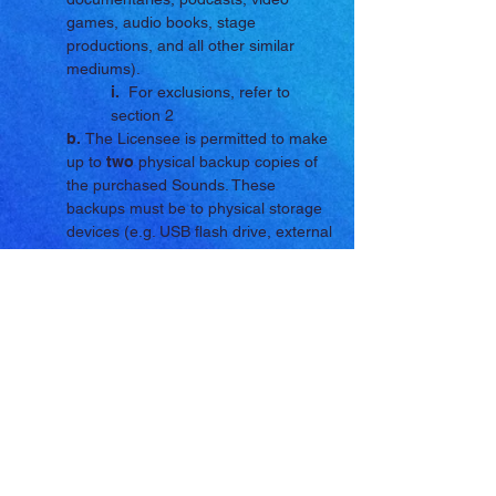
games, audio books, stage
productions, and all other similar
mediums).
i.
For exclusions, refer to
section 2
b.
The Licensee is permitted to make
up to
two
physical backup copies of
the purchased Sounds. These
backups must be to physical storage
devices (e.g. USB flash drive, external
hard drive, compact disc, and all
other similar physical storage
mediums).
i.
Storage mediums that
involve the uploading of the
Sounds to online storage (e.g.
cloud storage and other similar
mediums) are not permitted.
2. Limitations/Restrictions:
a.
The Licensee is not permitted to