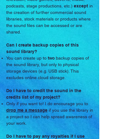
podcasts, stage productions, etc.)
except
in
the creation of further commercial sound
libraries, stock materials or products where
the sound files can be accessed or are
shared.
Can I create backup copies of this
sound library?
You can create up to
two
backup copies of
the sound library, but only to physical
storage devices (e.g. USB stick). This
excludes online cloud storage.
Do I have to credit the sound in the
credits list of my project?
Only if you want to! I do encourage you to
drop me a message
if you use the library in
a project so I can help spread awareness of
your work.
Do I have to pay any royalties if I use