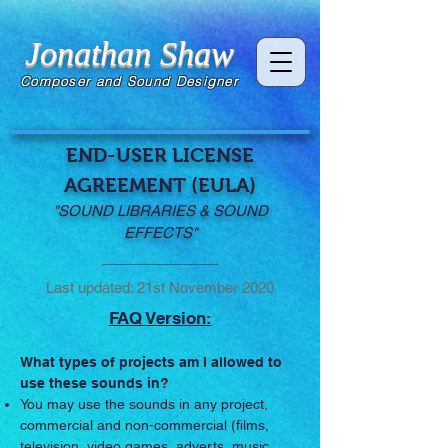
Jonathan Shaw
Composer and Sound Designer
END-USER LICENSE
AGREEMENT (EULA)
"SOUND LIBRARIES & SOUND
EFFECTS"
Last updated: 21st November 2020
FAQ Version:
What types of projects am I allowed to
use these sounds in?
You may use the sounds in any project,
commercial and non-commercial (films,
television, video games, adverts, music,