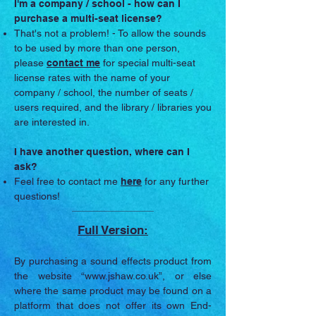
I'm a company / school - how can I
purchase a multi-seat license?
That's not a problem! - To allow the sounds
to be used by more than one person,
please
contact me
for special multi-seat
license rates with the name of your
company / school, the number of seats /
users required, and the library / libraries you
are interested in.
I have another question, where can I
ask?
Feel free to contact me
here
for any further
questions!
Full Version:
By purchasing a sound effects product from
the website “
www.jshaw.co.uk
”, or else
where the same product may be found on a
platform that does not offer its own End-