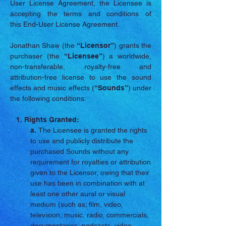
User License Agreement, the Licensee is
accepting the terms and conditions of
this End-User License Agreement.
Jonathan Shaw (the
“Licensor”
) grants the
purchaser (the
“Licensee”
) a worldwide,
non-transferable, royalty-free and
attribution-free license to use the sound
effects and music effects (
“Sounds”
) under
the following conditions:
1. Rights Granted:
a.
The Licensee is granted the rights
to use and publicly distribute the
purchased Sounds without any
requirement for royalties or attribution
given to the Licensor, owing that their
use has been in combination with at
least one other aural or visual
medium (such as; film, video,
television, music, radio, commercials,
documentaries, podcasts, video