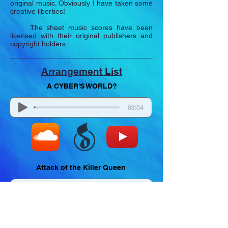
original music. Obviously I have taken some
creative liberties!
The sheet music scores have been
licensed with their original publishers and
copyright holders.
Arrangement List
A CYBER'S WORLD?
-03:04
Attack of the Killer Queen
-02:07