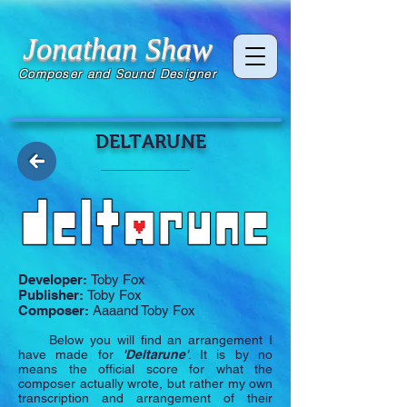
Jonathan Shaw
Composer and Sound Designer
DELTARUNE
Developer:
Toby Fox
Publisher:
Toby Fox
Composer:
Aaaand Toby Fox
Below you will find an arrangement I
have made for
'Deltarune'
. It is by no
means the official score for what the
composer actually wrote, but rather my own
transcription and arrangement of their