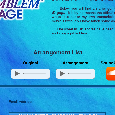
Below you will find an arrangeme
Engage
'
. It is by no means the officia
wrote, but rather my own transcriptio
music. Obviously I have taken some crea
The sheet music scores have been lice
and copyright holders.
Arrangement List
Original
Arrangement
Sound