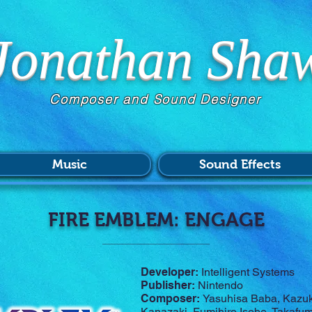
Jonathan Sha
Composer and Sound Designer
Music
Sound Effects
FIRE EMBLEM: ENGAGE
Developer:
Intelligent Systems
Publisher:
Nintendo
Composer:
Yasuhisa Baba, Kazuki
Kanazaki, Fumihiro Isobe, Takafu