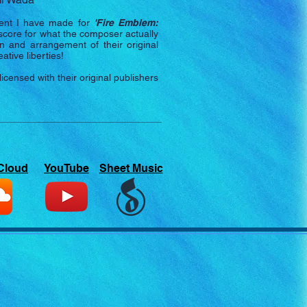
nt I have made for
'
Fire Emblem:
l score for what the composer actually
n and arrangement of their original
tive liberties!
nsed with their original publishers
Cloud
YouTube
Sheet Music