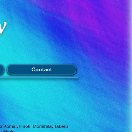
w
Contact
 Komai, Hiroki Morishita, Takeru
mi Wada