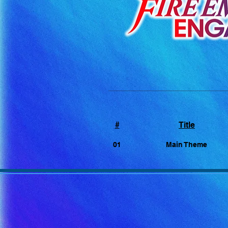
#
Title
01
Main Theme