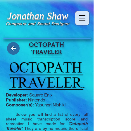
Jonathan Shaw
Composer and Sound Designer
OCTOPATH
TRAVELER
Developer:
Square Enix
Publisher:
Nintendo
Composer(s):
Yasunori Nishiki
Below you will find a list of every full
sheet music transcription score and
recreation I have made for
'Octopath
Traveler'
. They are by no means the official