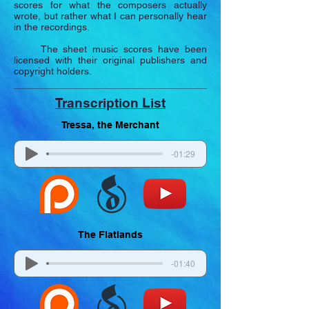
scores for what the composers actually
wrote, but rather what I can personally hear
in the recordings.
The sheet music scores have been
licensed with their original publishers and
copyright holders.
Transcription List
Tressa, the Merchant
-01:29
The Flatlands
-01:40