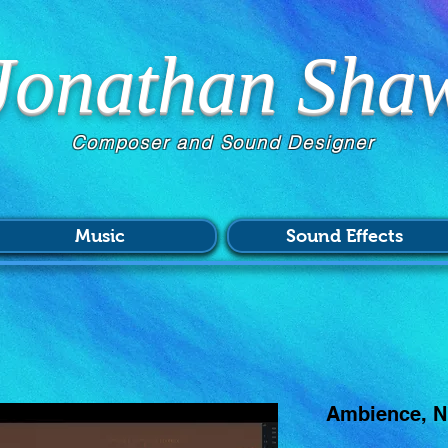
Jonathan Sha
Composer and Sound Designer
Music
Sound Effects
Ambience, Ni