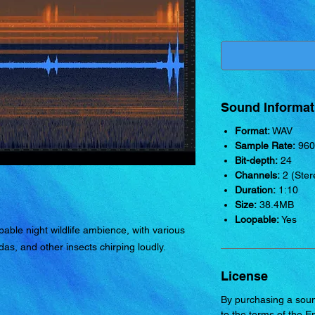
Sound Informat
Format:
WAV
Sample Rate:
960
Bit-depth:
24
Channels:
2 (Ster
Duration:
1:10
Size:
38.4MB
Loopable:
Yes
able night wildlife ambience, with various
das, and other insects chirping loudly.
License
By purchasing a soun
to the terms of the
E