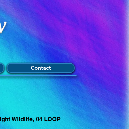
w
Contact
ght Wildlife, 04 LOOP