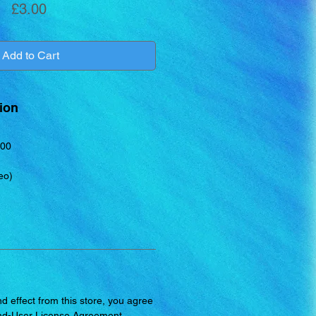
Price
£3.00
Add to Cart
ion
00
eo)
d effect from this store, you agree
nd-User License Agreement
.