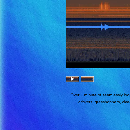
Over 1 minute of seamlessly loop
crickets, grasshoppers, cica