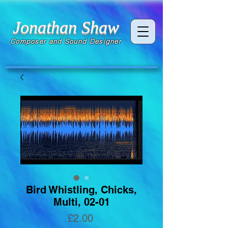
Jonathan Shaw
Composer and Sound Designer
Bird Whistling, Chicks,
Multi, 02-01
Price
£2.00