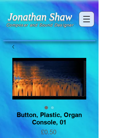
Jonathan Shaw
Composer and Sound Designer
Button, Plastic, Organ
Console, 01
Price
£0.50