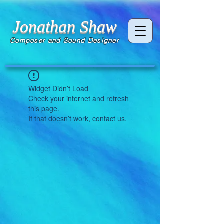
Jonathan Shaw
Composer and Sound Designer
Widget Didn’t Load
Check your internet and refresh
this page.
If that doesn’t work, contact us.