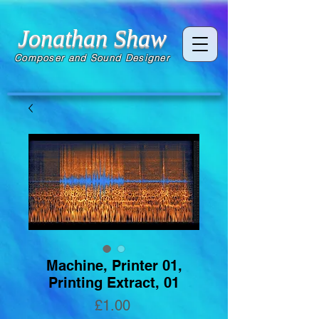
Jonathan Shaw
Composer and Sound Designer
Machine, Printer 01,
Printing Extract, 01
Price
£1.00