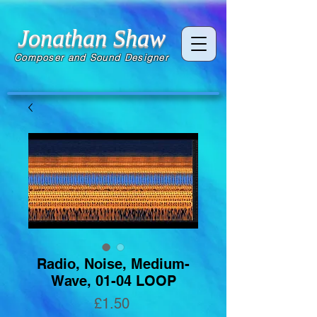
Jonathan Shaw
Composer and Sound Designer
Radio, Noise, Medium-
Wave, 01-04 LOOP
Price
£1.50