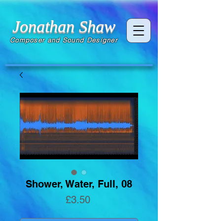
Jonathan Shaw
Composer and Sound Designer
Shower, Water, Full, 08
Price
£3.50