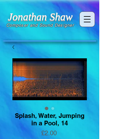
Jonathan Shaw
Composer and Sound Designer
Splash, Water, Jumping
in a Pool, 14
Price
£2.00