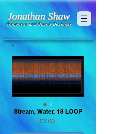
Jonathan Shaw
Composer and Sound Designer
Stream, Water, 18 LOOP
Price
£3.00