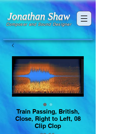
Jonathan Shaw
Composer and Sound Designer
Train Passing, British,
Close, Right to Left, 08
Clip Clop