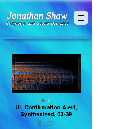
Jonathan Shaw
Composer and Sound Designer
UI, Confirmation Alert,
Synthesized, 03-39
Price
£1.00