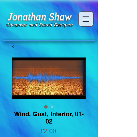
Jonathan Shaw
Composer and Sound Designer
Wind, Gust, Interior, 01-
02
Price
£2.00