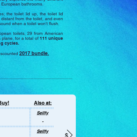
nd European bathrooms.
he toilet lid up, the toilet lid
 distant from the toilet, and even
sound when a toilet won’t flush.
pean toilets, 29 from American
 plane, for a total of
111 unique
ng cycles.
2017 bundle.
discounted
Buy!
Also at:
ly on this
Sellfy
-
Sellfy
$