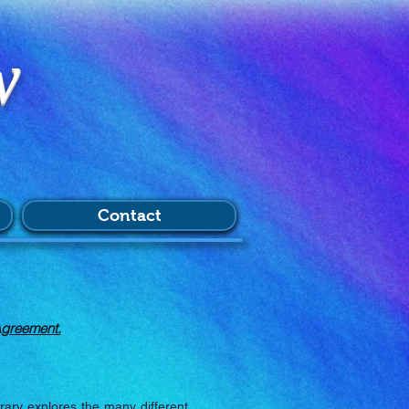
w
Contact
Agreement.
brary explores the many different