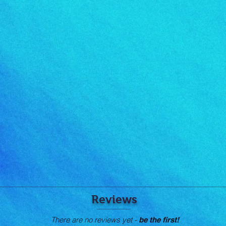
Reviews
There are no reviews yet -
be the first!