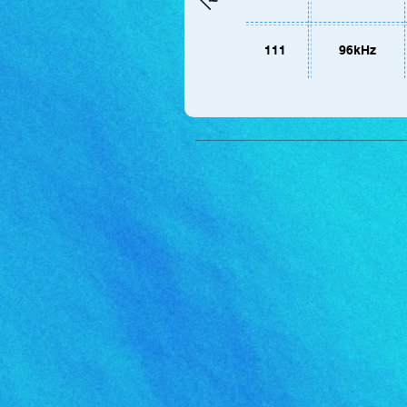
111
96kHz