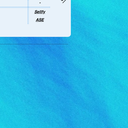
-
Sellfy
ASE