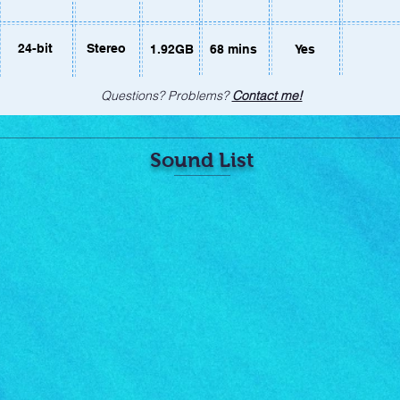
24-bit
Stereo
1.92GB
68 mins
Yes
Questions? Problems?
Contact me!
Sound List