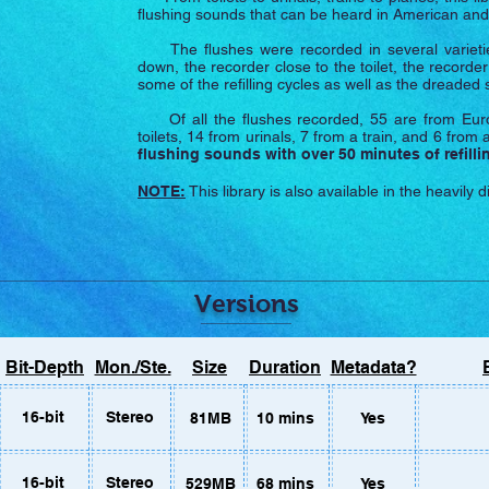
flushing sounds that can be heard in American a
The flushes were recorded in several varieties; t
down, the recorder close to the toilet, the recorder
some of the refilling cycles as well as the dreaded 
Of all the flushes recorded, 55 are from Euro
toilets, 14 from urinals, 7 from a train, and 6 from a
flushing sounds with over 50 minutes of refilli
NOTE:
This library is also available in the heavily 
Versions
e users, the library
can be purchased
HERE
.
Bit-Depth
Mon./Ste.
Size
Duration
Metadata?
vely, you can revisit this page on a computer to purchase them direct
16-bit
Stereo
81MB
10 mins
Yes
16-bit
Stereo
529MB
68 mins
Yes