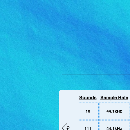
For mobil
Sounds
Sample Rate
Alternati
page.
10
44.1kHz
£
111
44.1kHz