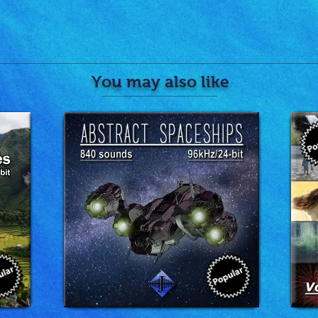
You may also like