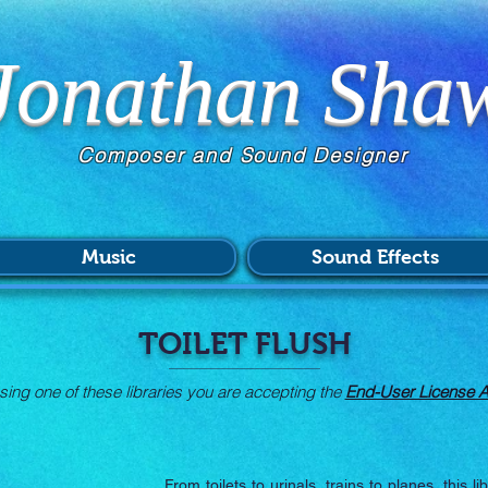
Jonathan Sha
Composer and Sound Designer
Music
Sound Effects
TOILET FLUSH
ing one of these libraries you are accepting the
End-User License 
From toilets to urinals, trains to planes, this li