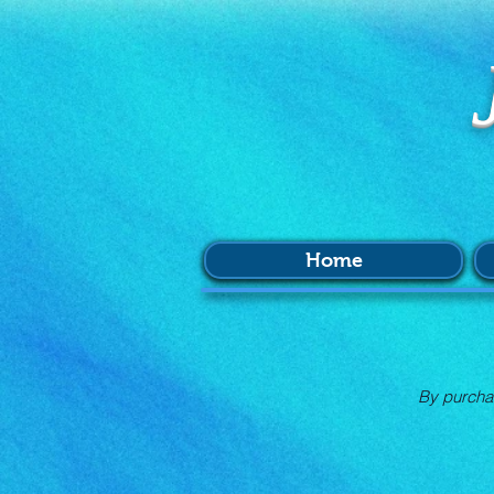
Home
By purchas