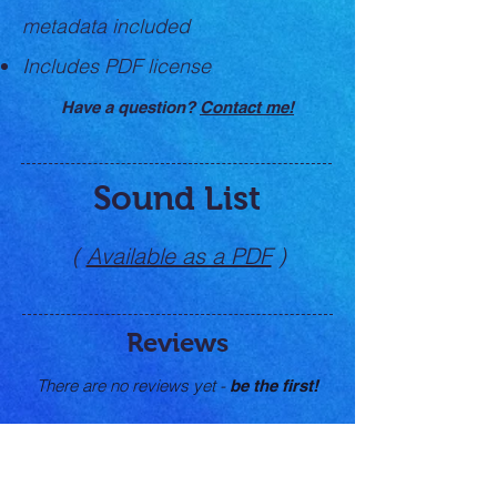
metadata
included
Includes PDF license
Have a question?
Contact me!
Sound List
(
Available as a PDF
)
Reviews
There are no reviews yet -
be the first!