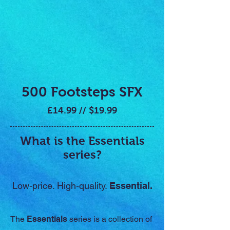
500 Footsteps SFX
£14.99 // $19.99
What is the Essentials
series?
Low-price. High-quality.
Essential.
The
Essentials
series is a collection of