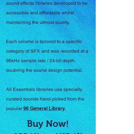
sound effects libraries developed to be
accessible and affordable whilst
maintaining the utmost quality.
Each volume is tailored to a specific
category of SFX and was recorded at a
96kHz sample rate / 24-bit depth,
doubling the sound design potential.
All Essentials libraries use specially
curated sounds hand-picked from the
popular
96 General Library
.
Buy Now!