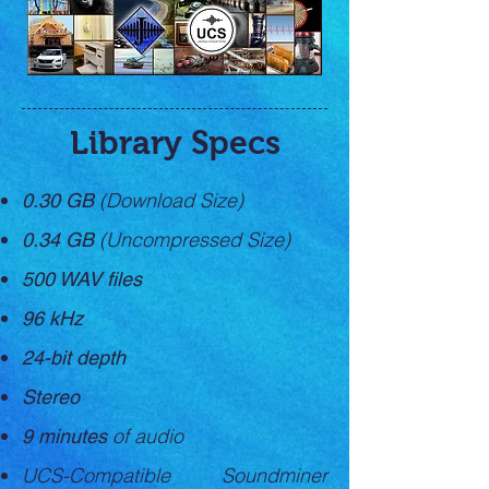
Library Specs
(Download Size)
0.30 GB
(Uncompressed Size)
0.34 GB
500 WAV files
​96 kHz
24-bit depth
Stereo
of audio
9 minutes
UCS-Compatible Soundminer