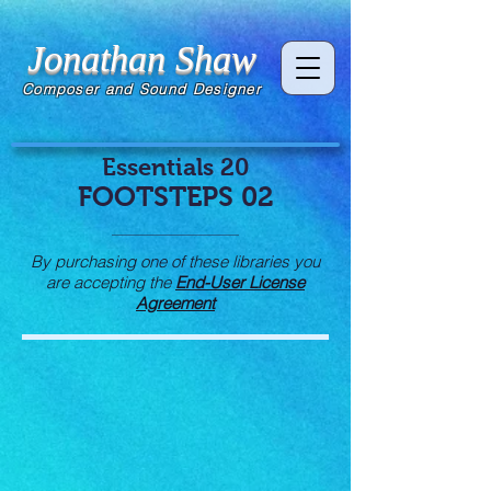
Jonathan Shaw
Composer and Sound Designer
Essentials 20
FOOTSTEPS 02
By purchasing one of these libraries you
are accepting the
End-User License
Agreement