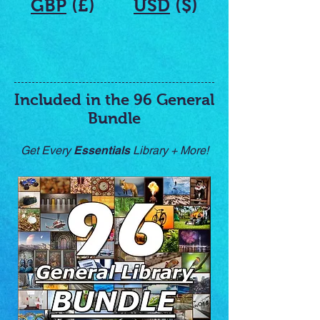
GBP
(£)
USD
($)
Included in the 96 General
Bundle
Get Every
Essentials
Library + More!