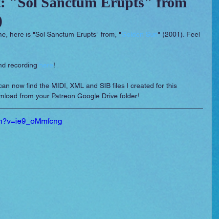
: "Sol Sanctum Erupts" from
)
 Essentials
Video Games
Films
me, here is "Sol Sanctum Erupts" from, "
Golden Sun
" (2001). Feel 
nd recording 
here
!
can now find the MIDI, XML and SIB files I created for this 
nload from your Patreon Google Drive folder!
ch?v=ie9_oMmfcng