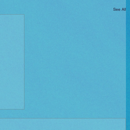
See All