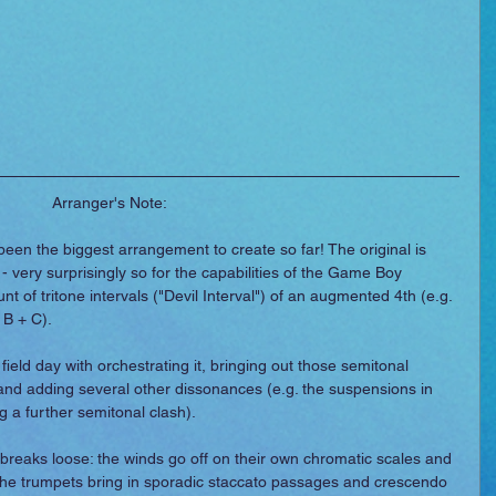
Arranger's Note:
been the biggest arrangement to create so far! The original is 
- very surprisingly so for the capabilities of the Game Boy 
t of tritone intervals ("Devil Interval") of an augmented 4th (e.g. 
 B + C).
field day with orchestrating it, bringing out those semitonal 
and adding several other dissonances (e.g. the suspensions in 
 a further semitonal clash).
l breaks loose: the winds go off on their own chromatic scales and 
; the trumpets bring in sporadic staccato passages and crescendo 