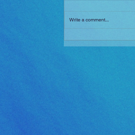
Write a comment...
Golden Sun: The Lost Ag
Released!