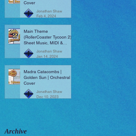
Cover
Jonathan Shaw
Feb 4, 2024
Main Theme
(RollerCoaster Tycoon 2) |
Sheet Music, MIDI &
More!
Jonathan Shaw
Jan 14, 2024
Madra Catacombs |
Golden Sun | Orchestral
Cover
Jonathan Shaw
Dec 10, 2023
Archive