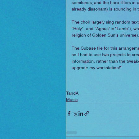
semitones; and the harp litters in o
already dissonant) is sounding in t
The choir largely sing random text
"Holy", and "Agnus" = "Lamb"), whi
religion of Golden Sun's universe)
The Cubase file for this arrangemen
so I had to use two projects to cr
information, rather than the tweaked M
upgrade my workstation!"
TandA
Music