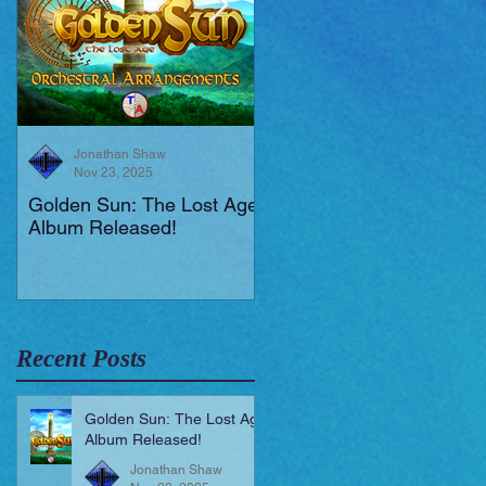
Jonathan Shaw
Jonathan Shaw
Nov 23, 2025
Aug 19, 2025
Golden Sun: The Lost Age
New Short Film (Livid
Album Released!
Mortis)
Recent Posts
Golden Sun: The Lost Age
Album Released!
Jonathan Shaw