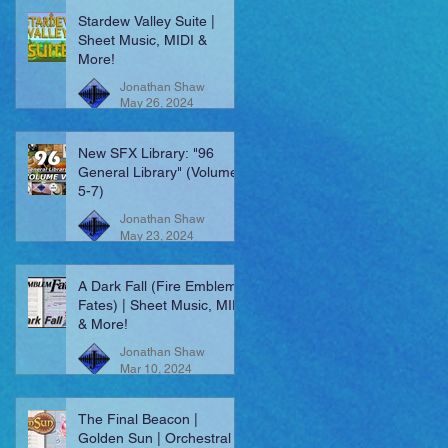
Stardew Valley Suite |
Sheet Music, MIDI &
More!
Jonathan Shaw
May 26, 2024
New SFX Library: "96
General Library" (Volumes
5-7)
Jonathan Shaw
May 23, 2024
A Dark Fall (Fire Emblem:
Fates) | Sheet Music, MIDI
& More!
Jonathan Shaw
Mar 10, 2024
The Final Beacon |
Golden Sun | Orchestral