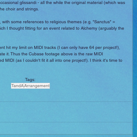
ccasional glissandi - all the while the original material (which was 
he choir and strings.
, with some references to religious themes (e.g. "Sanctus" = 
ch I thought fitting for an event related to Alchemy (arguably the 
.
t hit my limit on MIDI tracks (I can only have 64 per project!), 
eate it. Thus the Cubase footage above is the raw MIDI 
IDI (as I couldn't fit it all into one project!). I think it's time to 
Tags:
TandA
Arrangement