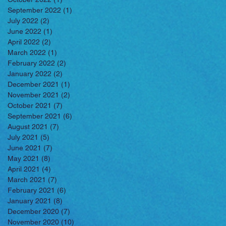
September 2022
(1)
1 post
July 2022
(2)
2 posts
June 2022
(1)
1 post
April 2022
(2)
2 posts
March 2022
(1)
1 post
February 2022
(2)
2 posts
January 2022
(2)
2 posts
December 2021
(1)
1 post
November 2021
(2)
2 posts
October 2021
(7)
7 posts
September 2021
(6)
6 posts
August 2021
(7)
7 posts
July 2021
(5)
5 posts
June 2021
(7)
7 posts
May 2021
(8)
8 posts
April 2021
(4)
4 posts
March 2021
(7)
7 posts
February 2021
(6)
6 posts
January 2021
(8)
8 posts
December 2020
(7)
7 posts
November 2020
(10)
10 posts