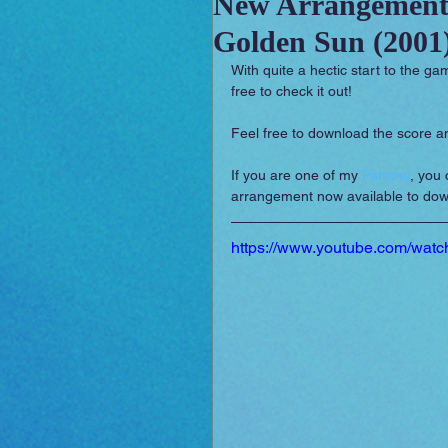
New Arrangement
Golden Sun (2001
Sounday
RPG Orchestral
With quite a hectic start to the ga
free to check it out!
Feel free to download the score a
If you are one of my 
Patrons
, you 
arrangement now available to dow
https://www.youtube.com/wat