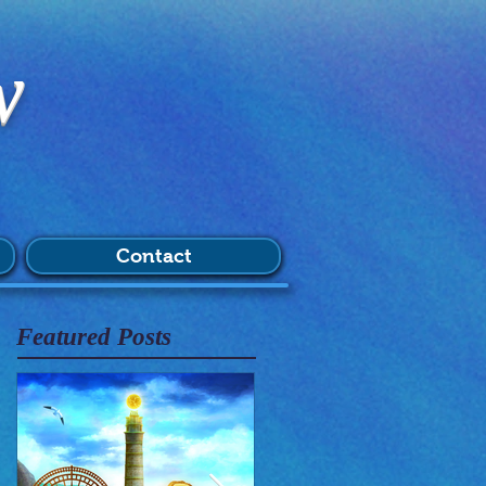
w
Contact
Featured Posts