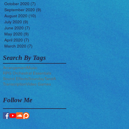
October 2020
(7)
7 posts
September 2020
(9)
9 posts
August 2020
(10)
10 posts
July 2020
(9)
9 posts
June 2020
(7)
7 posts
May 2020
(9)
9 posts
April 2020
(7)
7 posts
March 2020
(7)
7 posts
Search By Tags
Arrangement
Music
RPG Orchestral Essentials
Sound Effects
Sounday
TandA
Transcription
Video Games
Follow Me