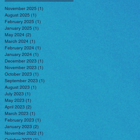
November 2025
(1)
1 post
August 2025
(1)
1 post
February 2025
(1)
1 post
January 2025
(1)
1 post
May 2024
(2)
2 posts
March 2024
(1)
1 post
February 2024
(1)
1 post
January 2024
(1)
1 post
December 2023
(1)
1 post
November 2023
(1)
1 post
October 2023
(1)
1 post
September 2023
(1)
1 post
August 2023
(1)
1 post
July 2023
(1)
1 post
May 2023
(1)
1 post
April 2023
(2)
2 posts
March 2023
(1)
1 post
February 2023
(1)
1 post
January 2023
(2)
2 posts
November 2022
(1)
1 post
October 2022
(1)
1 post