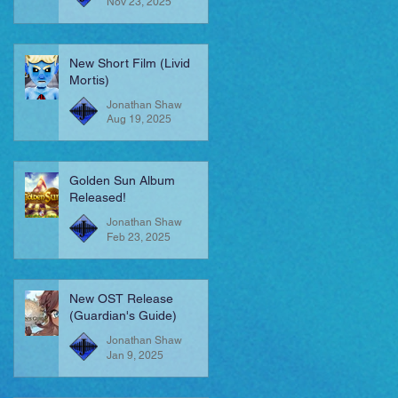
Nov 23, 2025
New Short Film (Livid
Mortis)
Jonathan Shaw
Aug 19, 2025
Golden Sun Album
Released!
Jonathan Shaw
Feb 23, 2025
New OST Release
(Guardian's Guide)
Jonathan Shaw
Jan 9, 2025