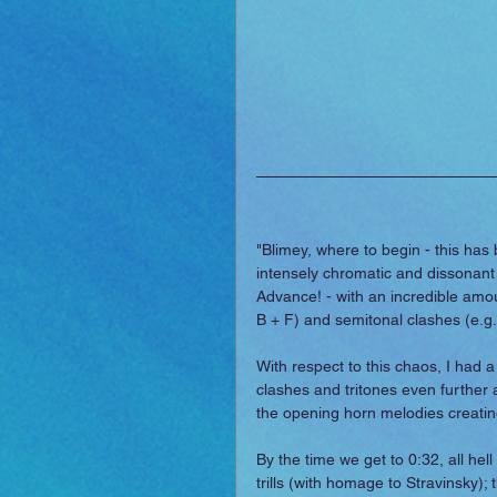
"Blimey, where to begin - this has 
intensely chromatic and dissonant 
Advance! - with an incredible amoun
B + F) and semitonal clashes (e.g.
With respect to this chaos, I had a 
clashes and tritones even further 
the opening horn melodies creating
By the time we get to 0:32, all hel
trills (with homage to Stravinsky)