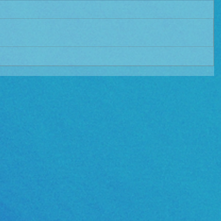
e Album