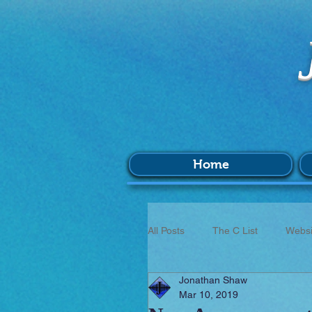
Home
All Posts
The C List
Websi
Jonathan Shaw
Music
Survey
BIM
Mar 10, 2019