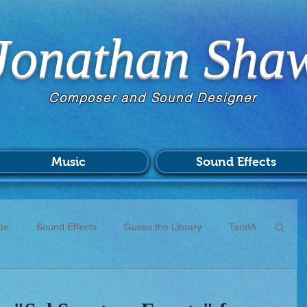
Jonathan Sha
Composer and Sound Designer
Music
Sound Effects
te
Sound Effects
Guess the Library
TandA
CC
Scores
Commissions
Patreon