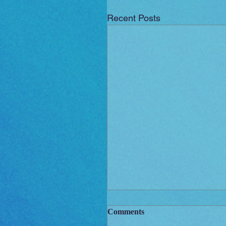
Recent Posts
Comments