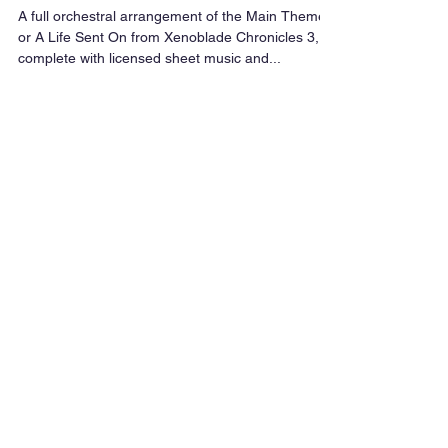
Xenoblade Chronicles 3 |
Orchestral Cover & Sheet Music
A full orchestral arrangement of the Main Theme
or A Life Sent On from Xenoblade Chronicles 3,
complete with licensed sheet music and...
Featured Posts