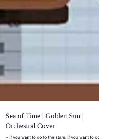
Sea of Time | Golden Sun |
Orchestral Cover