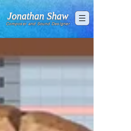
Jonathan Shaw
Composer and Sound Designer