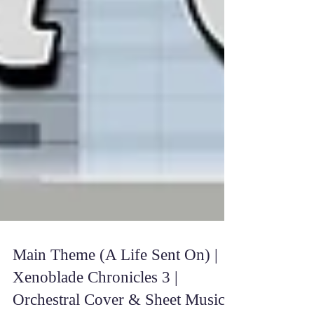
Main Theme (A Life Sent On) |