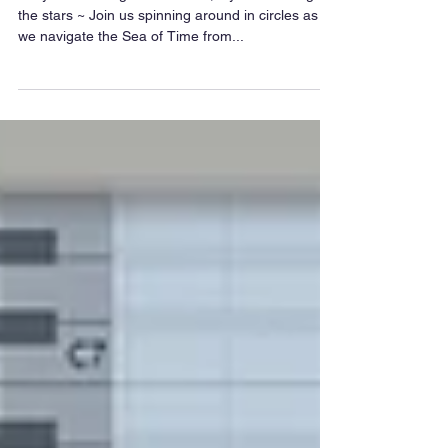
~ If you want to go to the stars, if you want to go to
the stars ~ Join us spinning around in circles as
we navigate the Sea of Time from...