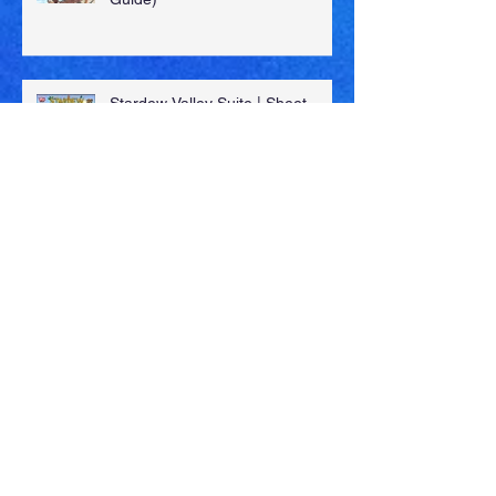
New OST Release (Guardian's
Guide)
Stardew Valley Suite | Sheet
Music, MIDI & More!
New SFX Library: "96 General
Library" (Volumes 5-7)
A Dark Fall (Fire Emblem: Fates)
| Sheet Music, MIDI & More!