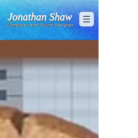
Jonathan Shaw
Composer and Sound Designer