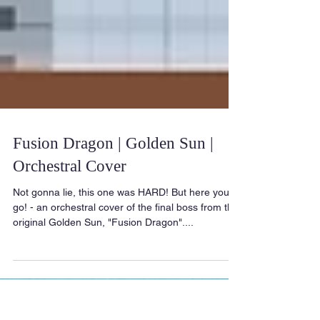
Fusion Dragon | Golden Sun |
Orchestral Cover
Not gonna lie, this one was HARD! But here you
go! - an orchestral cover of the final boss from the
original Golden Sun, "Fusion Dragon"....