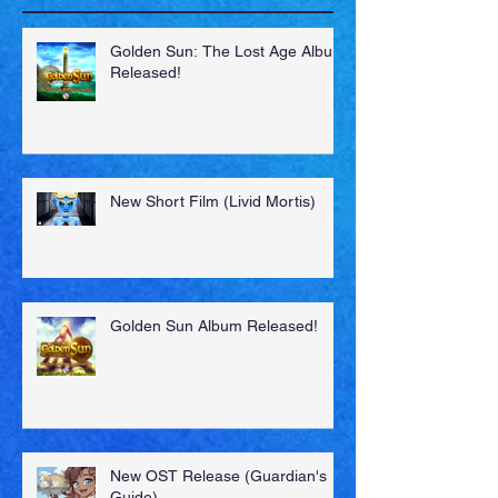
Recent Posts
Golden Sun: The Lost Age Album
Released!
New Short Film (Livid Mortis)
Golden Sun Album Released!