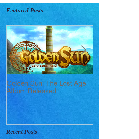
Featured Posts
Golden Sun: The Lost Age
New Short Film
Album Released!
Mortis)