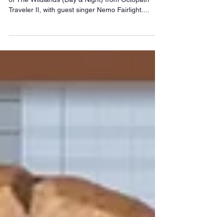
A special arrangement today; a double-whammy
of The Wildlands (Day & Night) from Octopath
Traveler II, with guest singer Nemo Fairlight....