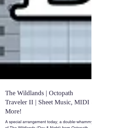
The Wildlands | Octopath
Traveler II | Sheet Music, MIDI &
More!