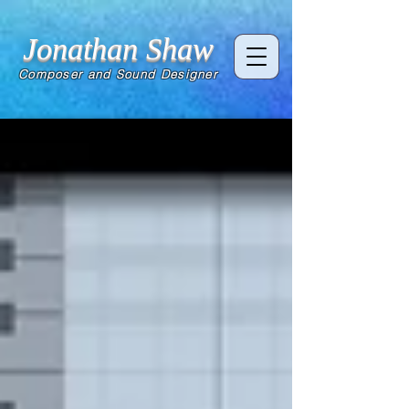
Jonathan Shaw
Composer and Sound Designer