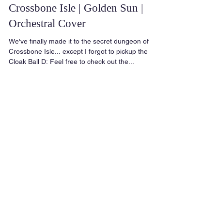
Crossbone Isle | Golden Sun |
Orchestral Cover
We've finally made it to the secret dungeon of
Crossbone Isle... except I forgot to pickup the
Cloak Ball D: Feel free to check out the...
Featured Posts