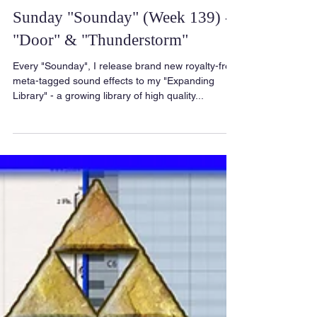
Sunday "Sounday" (Week 139) -
"Door" & "Thunderstorm"
Every "Sounday", I release brand new royalty-free
meta-tagged sound effects to my "Expanding
Library" - a growing library of high quality...