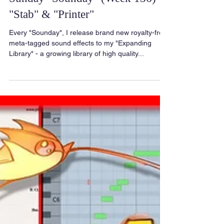
Sunday "Sounday" (Week 136) -
"Stab" & "Printer"
Every "Sounday", I release brand new royalty-free
meta-tagged sound effects to my "Expanding
Library" - a growing library of high quality...