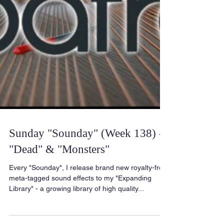
Sunday "Sounday" (Week 138) -
"Dead" & "Monsters"