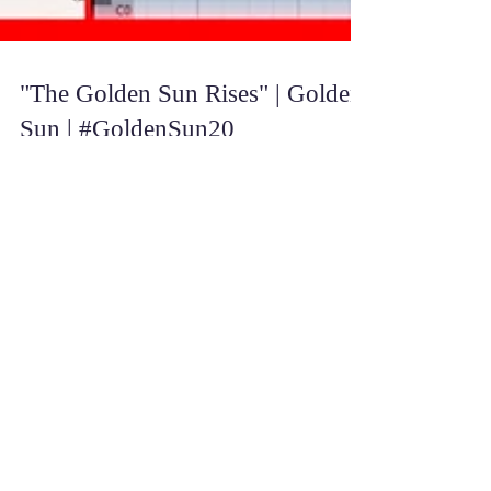
"The Golden Sun Rises" | Golden
Sun | #GoldenSun20
Happy Golden Sunday! :D August 1st 2021 marks
20 years after the release of the first Golden Sun
game, and what better track to celebrate...