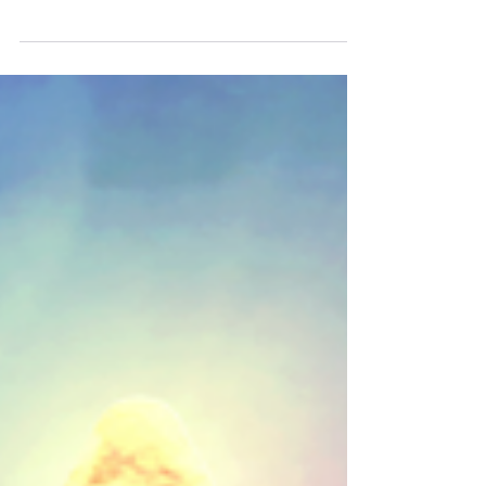
thrilled to announce another Golden Sun album is
now available on all streaming platforms! Stream
the album here! Featuring over 100 minutes of
music from Golden Sun: The Lost Age (plus a
bonus track from the original game), with original
art crafted by Neshirys and an updated logo by
Jordy de Lat. Neshirys (Background Art) ➤
https://linktr.ee/Neshirys ➤ https://ko-
fi.com/neshirys Jordy de Lat (Logo) ➤
https://www.youtube.com/c/