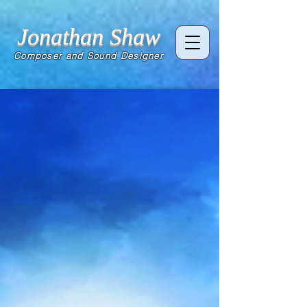
Jonathan Shaw
Composer and Sound Designer