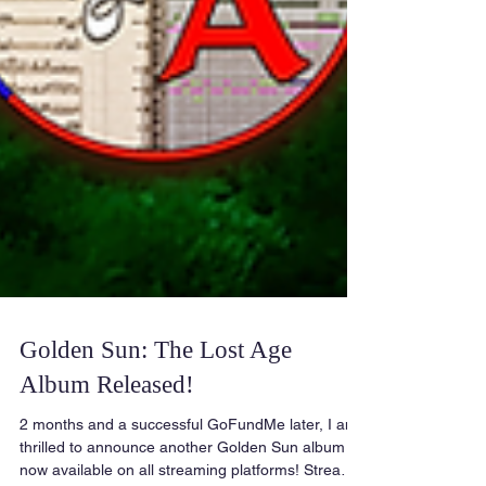
Golden Sun: The Lost Age
Album Released!
2 months and a successful GoFundMe later, I am