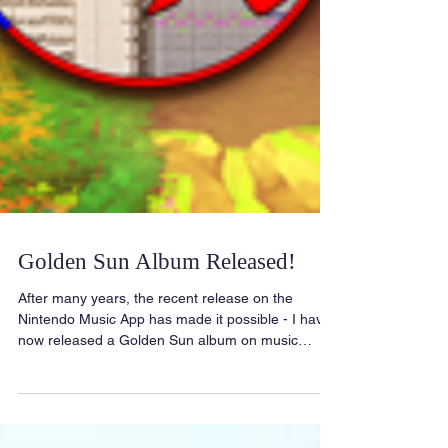
Golden Sun Album Released!
After many years, the recent release on the
Nintendo Music App has made it possible - I have
now released a Golden Sun album on music
streaming platforms! Stream on Spotify! Stream