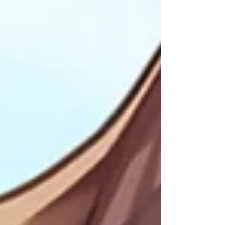
on Apple Music! Stream on Deezer! Featuring
orchestral arrangements of 40 tracks from the
original game (including 2 live collaborations with
has been fully remastered for extra polish. Some
tracks I had not touched in 8 years! Featuring
album art be