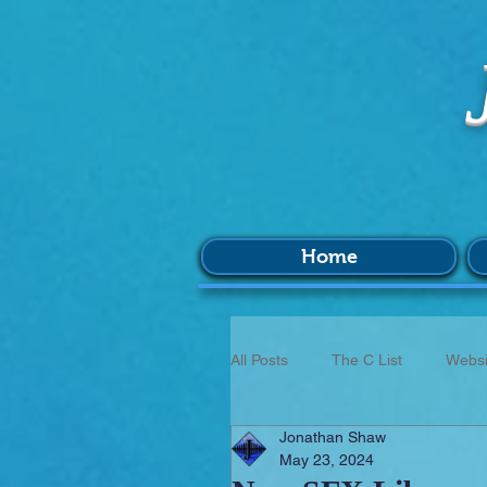
Home
All Posts
The C List
Websi
Jonathan Shaw
Music
Survey
BIM
May 23, 2024