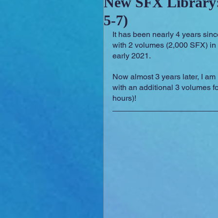
New SFX Library:
5-7)
Sounday
RPG Orchestral
It has been nearly 4 years sinc
with 2 volumes (2,000 SFX) in
early 2021.
Now almost 3 years later, I am
with an additional 3 volumes f
hours)!