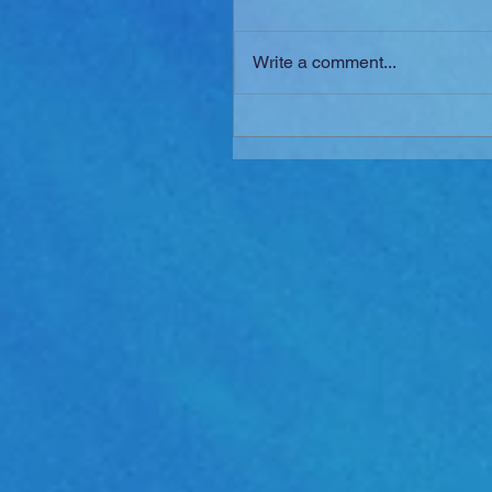
Write a comment...
New SFX Series: "ESSEN