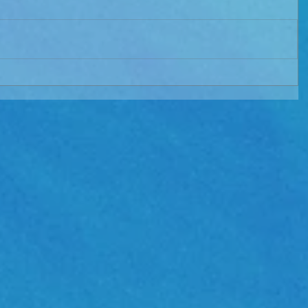
TIALS"