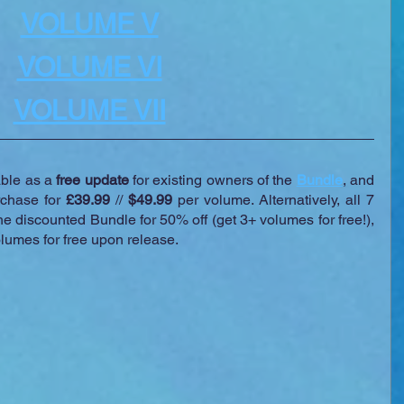
VOLUME V
VOLUME VI
VOLUME VII
ble as a 
free update
 for existing owners of the 
Bundle
, and 
rchase for 
£39.99
 // 
$49.99
 per volume. Alternatively, all 7 
e discounted Bundle for 50% off (get 3+ volumes for free!), 
olumes for free upon release.