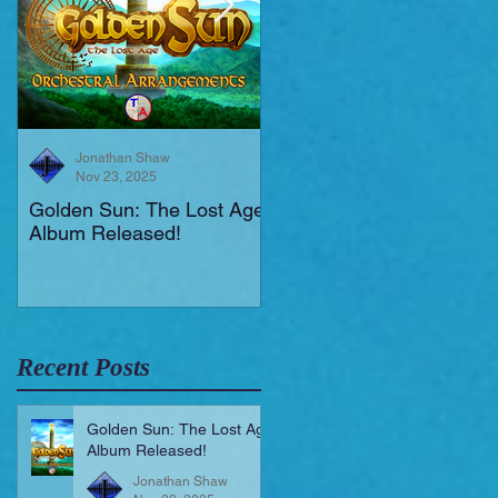
Jonathan Shaw
Jonathan Shaw
Nov 23, 2025
Aug 19, 2025
Golden Sun: The Lost Age
New Short Film (Livid
Album Released!
Mortis)
Recent Posts
Golden Sun: The Lost Age
Album Released!
Jonathan Shaw