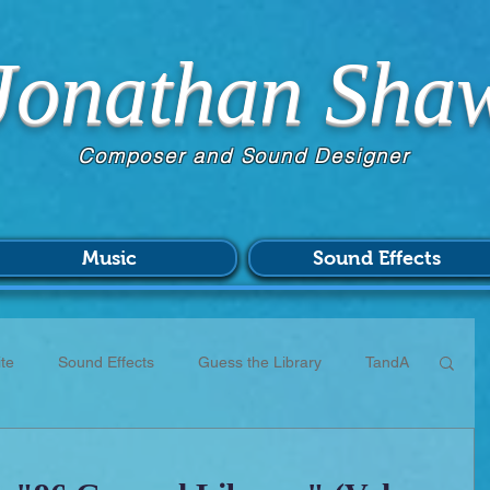
Jonathan Sha
Composer and Sound Designer
Music
Sound Effects
te
Sound Effects
Guess the Library
TandA
CC
Scores
Commissions
Patreon