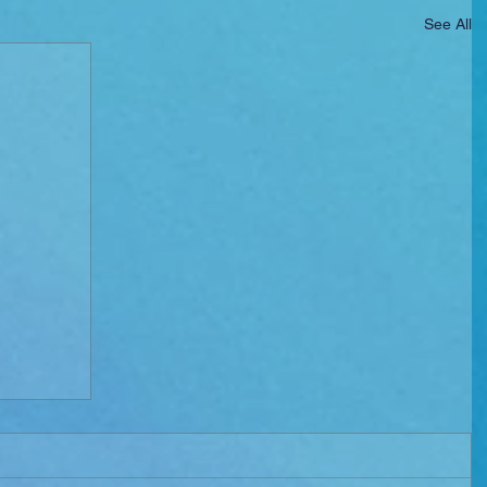
See All