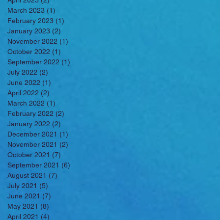
April 2023
(2)
2 posts
March 2023
(1)
1 post
February 2023
(1)
1 post
January 2023
(2)
2 posts
November 2022
(1)
1 post
October 2022
(1)
1 post
September 2022
(1)
1 post
July 2022
(2)
2 posts
June 2022
(1)
1 post
April 2022
(2)
2 posts
March 2022
(1)
1 post
February 2022
(2)
2 posts
January 2022
(2)
2 posts
December 2021
(1)
1 post
November 2021
(2)
2 posts
October 2021
(7)
7 posts
September 2021
(6)
6 posts
August 2021
(7)
7 posts
July 2021
(5)
5 posts
June 2021
(7)
7 posts
May 2021
(8)
8 posts
April 2021
(4)
4 posts