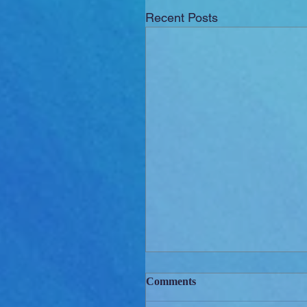
Recent Posts
Comments