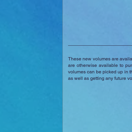
These new volumes are availa
are otherwise available to pu
volumes can be picked up in th
as well as getting any future v