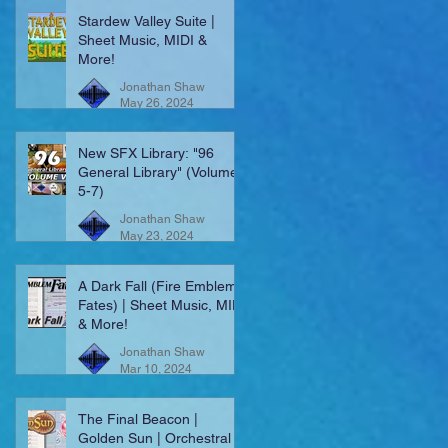
Stardew Valley Suite |
Sheet Music, MIDI &
More!
Jonathan Shaw
May 26, 2024
New SFX Library: "96
General Library" (Volumes
5-7)
Jonathan Shaw
May 23, 2024
A Dark Fall (Fire Emblem:
Fates) | Sheet Music, MIDI
& More!
Jonathan Shaw
Mar 10, 2024
The Final Beacon |
Golden Sun | Orchestral