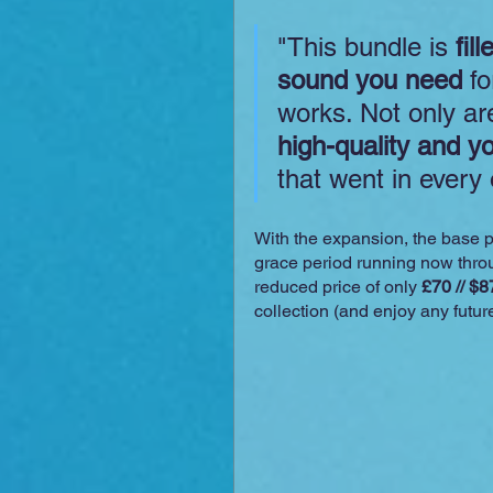
"This bundle is 
fil
sound you need
 f
works. Not only are
high-quality and y
that went in every
With the expansion, the base pr
grace period running now throu
reduced price of only 
£70 // $8
collection (and enjoy any futur