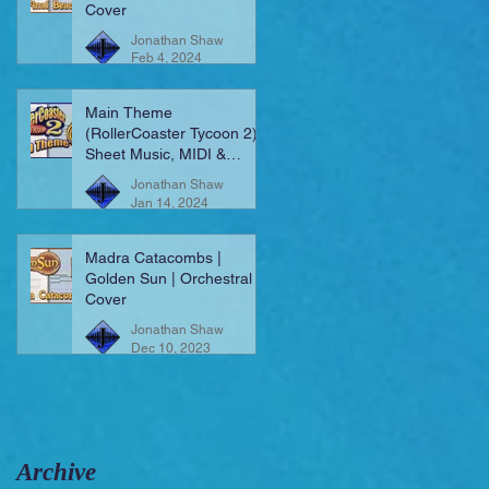
Cover
Jonathan Shaw
Feb 4, 2024
Main Theme
(RollerCoaster Tycoon 2) |
Sheet Music, MIDI &
More!
Jonathan Shaw
Jan 14, 2024
Madra Catacombs |
Golden Sun | Orchestral
Cover
Jonathan Shaw
Dec 10, 2023
Archive