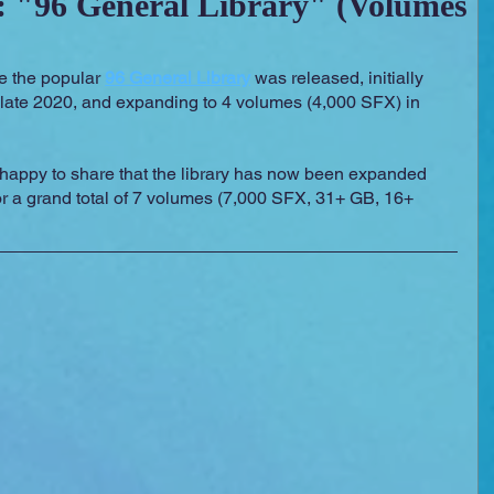
 "96 General Library" (Volumes
 Essentials
Video Games
Films
e the popular 
96 General Library
 was released, initially 
 late 2020, and expanding to 4 volumes (4,000 SFX) in 
 happy to share that the library has now been expanded 
or a grand total of 7 volumes (7,000 SFX, 31+ GB, 16+ 