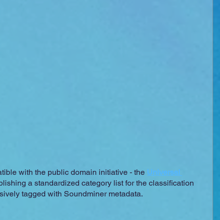
ble with the public domain initiative - the 
Universal 
blishing a standardized category list for the classification 
ensively tagged with Soundminer metadata.