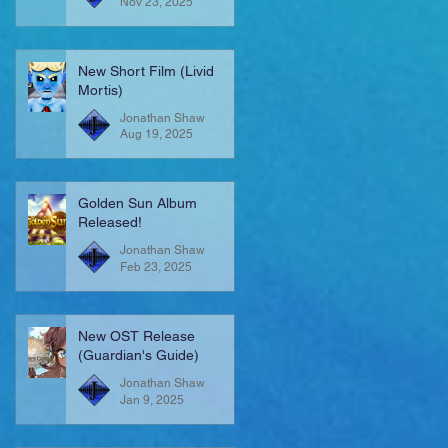
Nov 23, 2025
New Short Film (Livid
Mortis)
Jonathan Shaw
Aug 19, 2025
Golden Sun Album
Released!
Jonathan Shaw
Feb 23, 2025
New OST Release
(Guardian's Guide)
Jonathan Shaw
Jan 9, 2025