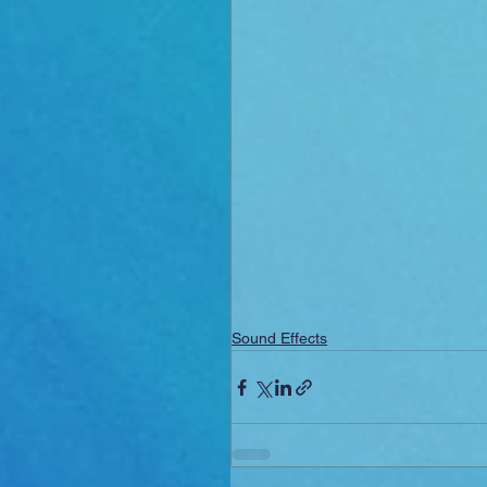
Sound Effects