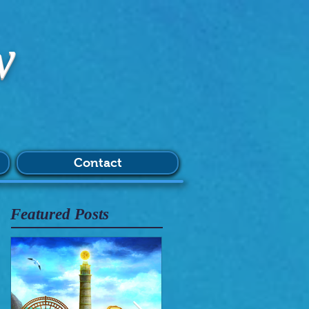
w
Contact
Featured Posts