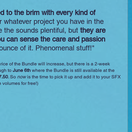
led to the brim with every kind of 
or whatever project you have in the 
 the sounds plentiful, but 
they are 
ou can sense the care and passion
 ounce of it. Phenomenal stuff!"
ice of the Bundle will increase, but there is a 2-week 
gh to 
June 6th
 where the Bundle is still available at the 
7.50
. So 
now
 is the time to pick it up and add it to your SFX 
e volumes for free!)