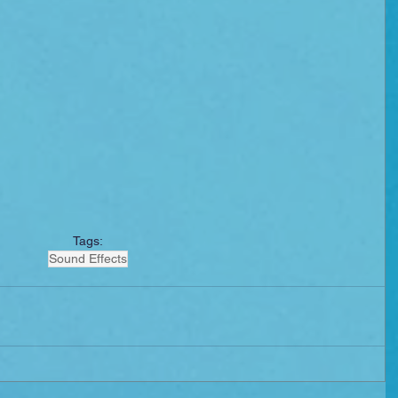
Tags:
Sound Effects