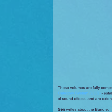
These volumes are fully compati
Category System (UCS)
 - esta
of sound effects, and are ext
Sen
 writes about the Bundle: