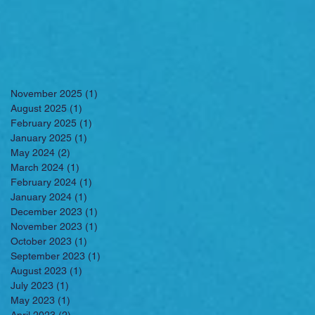
November 2025
(1)
1 post
August 2025
(1)
1 post
February 2025
(1)
1 post
January 2025
(1)
1 post
May 2024
(2)
2 posts
March 2024
(1)
1 post
February 2024
(1)
1 post
January 2024
(1)
1 post
December 2023
(1)
1 post
November 2023
(1)
1 post
October 2023
(1)
1 post
September 2023
(1)
1 post
August 2023
(1)
1 post
July 2023
(1)
1 post
May 2023
(1)
1 post