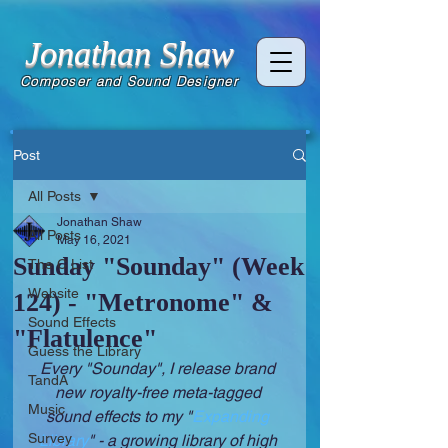
Jonathan Shaw
Composer and Sound Designer
Post
All Posts
Jonathan Shaw
All Posts
May 16, 2021
Sunday "Sounday" (Week
The C List
Website
124) - "Metronome" &
Sound Effects
"Flatulence"
Guess the Library
Every "Sounday", I release brand 
TandA
new royalty-free meta-tagged 
Music
sound effects to my "
Expanding 
Survey
Library
" - a growing library of high 