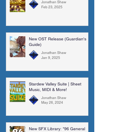
Jonathan Shaw
Feb 23, 2025
New OST Release (Guardian's
Guide)
Jonathan Shaw
Jan 9, 2025
Stardew Valley Suite | Sheet
Music, MIDI & More!
Jonathan Shaw
May 26, 2024
New SFX Library: "96 General