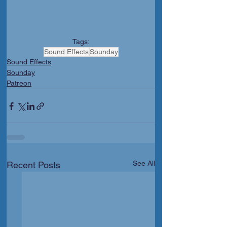
Tags:
Sound Effects
Sounday
Sound Effects
Sounday
Patreon
See All
Recent Posts