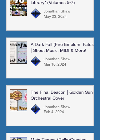
Library" (Volumes 5-7)
Jonathan Shaw
May 23, 2024
A Dark Fall (Fire Emblem: Fates)
| Sheet Music, MIDI & More!
Jonathan Shaw
Mar 10, 2024
The Final Beacon | Golden Sun |
Orchestral Cover
Jonathan Shaw
Feb 4, 2024
Main Theme (RollerCoaster