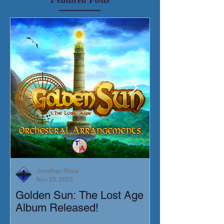
Jonathan Shaw
Nov 23, 2025
Golden Sun: The Lost Age
New Short Film
Album Released!
Mortis)