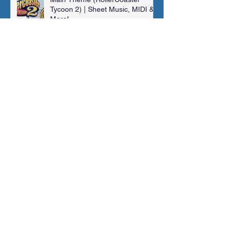
Tycoon 2) | Sheet Music, MIDI &
More!
Jonathan Shaw
Jan 14, 2024
Madra Catacombs | Golden Sun |
Orchestral Cover
Jonathan Shaw
Dec 10, 2023
Archive
November 2025
(1)
1 post
August 2025
(1)
1 post
February 2025
(1)
1 post
January 2025
(1)
1 post
May 2024
(2)
2 posts
March 2024
(1)
1 post