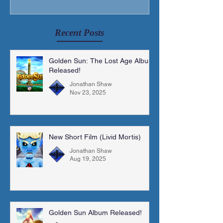
Recent Posts
Golden Sun: The Lost Age Album
Released!
Jonathan Shaw
Nov 23, 2025
New Short Film (Livid Mortis)
Jonathan Shaw
Aug 19, 2025
Golden Sun Album Released!