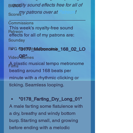
quality sound effects free for all of 
BIMCC
my patrons over at 
Patreon
!
Scores
Commissions
This week's royalty-free sound 
Patreon
effects for all of my patrons are:
Sounday
RPG Orchestral Essentials
"0177_Metronome_168_02_LO
OP"
Video Games
A plastic musical tempo metronome 
Films
beating around 168 beats per 
minute with a rhythmic clicking or 
ticking. Seamless looping.
"0178_Farting_Dry_Long_01"
A male farting some flatulence with 
a dry, breathy and windy bottom 
burp. Starting small, and growing 
before ending with a melodic 