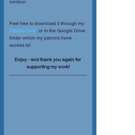
contour.
Feel free to download it through my 
Patreon post
, or in the Google Drive 
folder which my patrons have 
access to!
Enjoy - and thank you again for 
supporting my work!