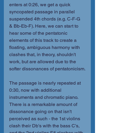
enters at 0:26, we get a quick 
syncopated passage in parallel 
suspended 4th chords (e.g. C-F-G 
& Bb-Eb-F). Here, we can start to 
hear some of the pentatonic 
elements of this track to create a 
floating, ambiguous harmony with 
clashes that, in theory, shouldn't 
work, but are allowed due to the 
softer dissonances of pentatonicism.
The passage is nearly repeated at 
0:30, now with additional 
instruments and chromatic piano. 
There is a remarkable amount of 
dissonance going on that isn't 
perceived as such - the 1st violins 
clash their Db's with the bass C's, 
and the 2nd violins F# clashes with 