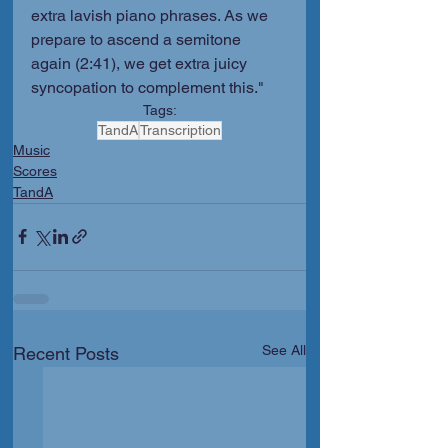
extra lavish piano phrases. As we 
prepare to ascend a semitone 
again (2:41), we get extra juicy 
syncopation to complement this."
Tags:
TandA
Transcription
Music
Scores
TandA
See All
Recent Posts