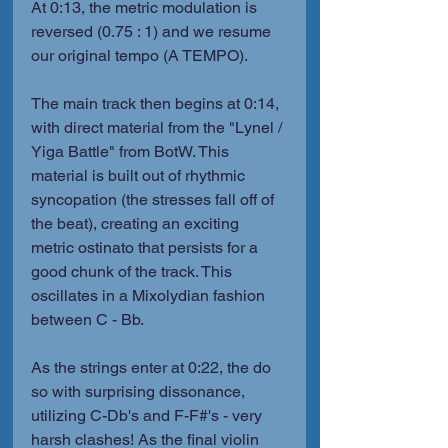
At 0:13, the metric modulation is 
reversed (0.75 : 1) and we resume 
our original tempo (A TEMPO).
The main track then begins at 0:14, 
with direct material from the "Lynel / 
Yiga Battle" from BotW. This 
material is built out of rhythmic 
syncopation (the stresses fall off of 
the beat), creating an exciting 
metric ostinato that persists for a 
good chunk of the track. This 
oscillates in a Mixolydian fashion 
between C - Bb.
As the strings enter at 0:22, the do 
so with surprising dissonance, 
utilizing C-Db's and F-F#'s - very 
harsh clashes! As the final violin 