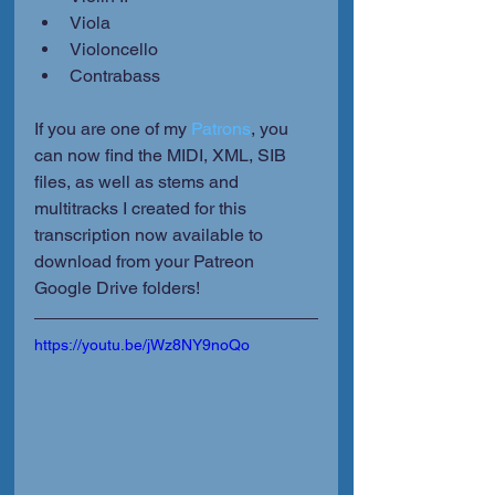
Viola
Violoncello
Contrabass
If you are one of my 
Patrons
, you 
can now find the MIDI, XML, SIB 
files, as well as stems and 
multitracks I created for this 
transcription now available to 
download from your Patreon 
Google Drive folders!
https://youtu.be/jWz8NY9noQo