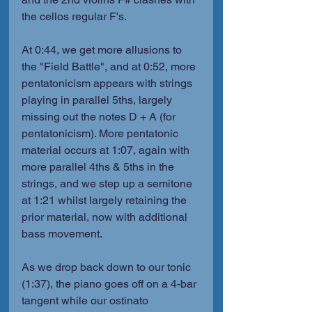
the cellos regular F's.
At 0:44, we get more allusions to 
the "Field Battle", and at 0:52, more 
pentatonicism appears with strings 
playing in parallel 5ths, largely 
missing out the notes D + A (for 
pentatonicism). More pentatonic 
material occurs at 1:07, again with 
more parallel 4ths & 5ths in the 
strings, and we step up a semitone 
at 1:21 whilst largely retaining the 
prior material, now with additional 
bass movement.
As we drop back down to our tonic 
(1:37), the piano goes off on a 4-bar 
tangent while our ostinato 