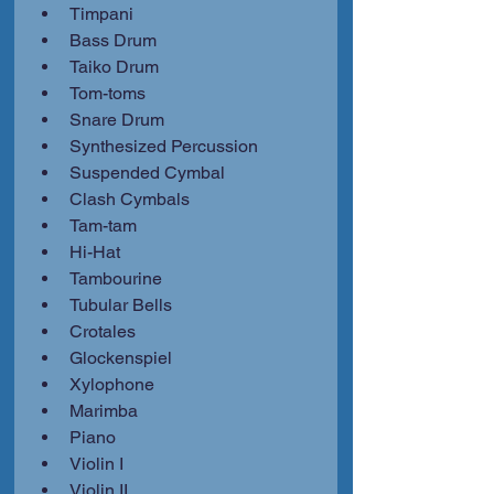
Timpani
Bass Drum
Taiko Drum
Tom-toms
Snare Drum
Synthesized Percussion
Suspended Cymbal
Clash Cymbals
Tam-tam
Hi-Hat
Tambourine
Tubular Bells
Crotales
Glockenspiel
Xylophone
Marimba
Piano
Violin I
Violin II