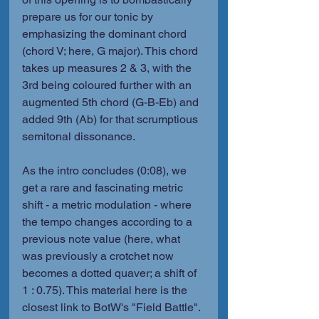
prepare us for our tonic by 
emphasizing the dominant chord 
(chord V; here, G major). This chord 
takes up measures 2 & 3, with the 
3rd being coloured further with an 
augmented 5th chord (G-B-Eb) and 
added 9th (Ab) for that scrumptious 
semitonal dissonance.
As the intro concludes (0:08), we 
get a rare and fascinating metric 
shift - a metric modulation - where 
the tempo changes according to a 
previous note value (here, what 
was previously a crotchet now 
becomes a dotted quaver; a shift of 
1 : 0.75). This material here is the 
closest link to BotW's "Field Battle". 