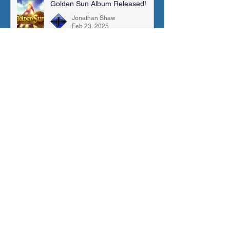
Golden Sun Album Released!
Jonathan Shaw
Feb 23, 2025
New OST Release (Guardian's
Guide)
Jonathan Shaw
Jan 9, 2025
Stardew Valley Suite | Sheet
Music, MIDI & More!
Jonathan Shaw
May 26, 2024