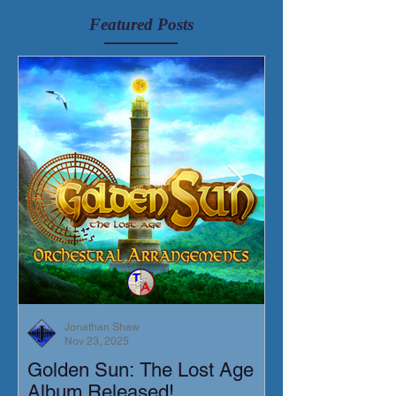
Featured Posts
Jonathan Shaw
Nov 23, 2025
Golden Sun: The Lost Age
New Short Film
Album Released!
Mortis)