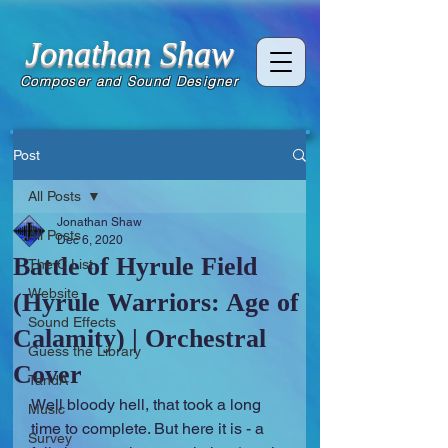
Jonathan Shaw
Composer and Sound Designer
Post
All Posts
Jonathan Shaw
All Posts
Dec 6, 2020
Battle of Hyrule Field
The C List
Website
(Hyrule Warriors: Age of
Sound Effects
Calamity) | Orchestral
Guess the Library
Cover
TandA
Well bloody hell, that took a long 
Music
time to complete. But here it is - a 
Survey