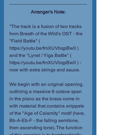
Arranger's Note:
"The track is a fusion of two tracks 
from Breath of the Wild's OST - the 
"Field Battle" ( 
https://youtu.be/fmXUVbqpBw0 ) 
and the "Lynel / Yiga Battle" ( 
https://youtu.be/fmXUVbqpBw0 ) - 
now with extra strings and sauce.
We begin with an original opening, 
outlining a massive 6 octave span 
in the piano as the brass come in 
with material that contains snippets 
of the "Age of Calamity" motif (here, 
Bb-A-Eb-F - the falling semitone, 
then ascending tone). The function 
of this opening is to bombastically 