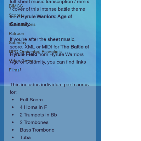
full sheet music transcription / remix 
BIMCC
/ cover of this intense battle theme 
Scores
from
 Hyrule Warriors: Age of 
Calamity.
Commissions
Patreon
If you're after the sheet music, 
Sounday
score, XML or MIDI for 
The Battle of 
RPG Orchestral Essentials
Hyrule Field
 from Hyrule Warriors 
Video Games
Age of Calamity, you can find links 
here
!
Films
This includes individual part scores 
for: 
Full Score  
4 Horns in F
2 Trumpets in Bb
2 Trombones
Bass Trombone
Tuba