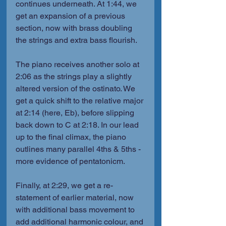
continues underneath. At 1:44, we 
get an expansion of a previous 
section, now with brass doubling 
the strings and extra bass flourish.
The piano receives another solo at 
2:06 as the strings play a slightly 
altered version of the ostinato. We 
get a quick shift to the relative major 
at 2:14 (here, Eb), before slipping 
back down to C at 2:18. In our lead 
up to the final climax, the piano 
outlines many parallel 4ths & 5ths - 
more evidence of pentatonicm.
Finally, at 2:29, we get a re-
statement of earlier material, now 
with additional bass movement to 
add additional harmonic colour, and 