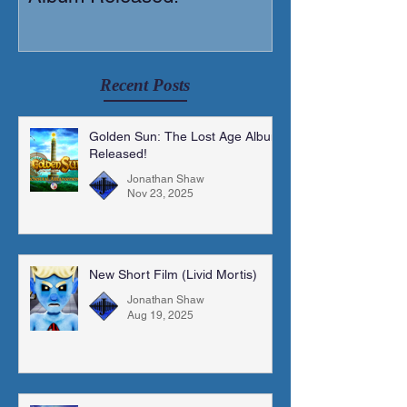
Recent Posts
Golden Sun: The Lost Age Album
Released!
Jonathan Shaw
Nov 23, 2025
New Short Film (Livid Mortis)
Jonathan Shaw
Aug 19, 2025