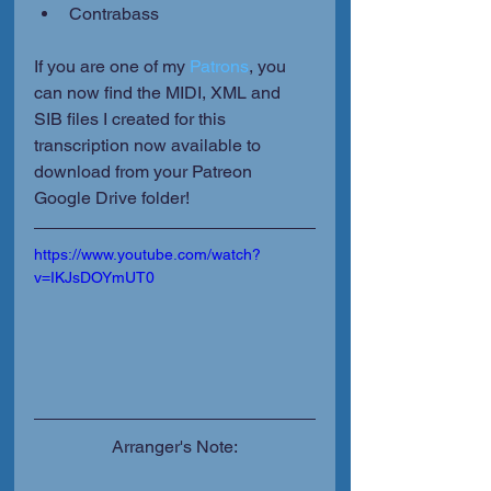
Contrabass 
If you are one of my 
Patrons
, you 
can now find the MIDI, XML and 
SIB files I created for this 
transcription now available to 
download from your Patreon 
Google Drive folder!
https://www.youtube.com/watch?
v=IKJsDOYmUT0
Arranger's Note: