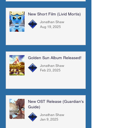
New Short Film (Livid Mortis)
Jonathan Shaw
Aug 19, 2025
Golden Sun Album Released!
Jonathan Shaw
Feb 23, 2025
New OST Release (Guardian's
Guide)
Jonathan Shaw
Jan 9, 2025