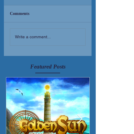
Comments
New Short Film (Livid
Golden Sun Albu
Write a comment...
Mortis)
Released!
Featured Posts