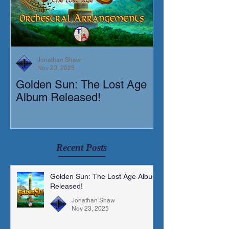
Jonathan Shaw
Nov 23, 2025
Golden Sun: The Lost Age
New Short Film
Album Released!
Mortis)
Recent Posts
Golden Sun: The Lost Age Album
Released!
Jonathan Shaw
Nov 23, 2025