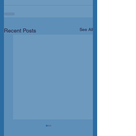
See All
Recent Posts