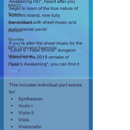
Awakening HD", heard after you 
BIMCC
begin to learn of the true nature of 
Scores
Koholint Island, now fully 
transcribed with sheet music and 
Commissions
instrumental parts!
Patreon
Sounday
If you're after the sheet music for the 
RPG Orchestral Essentials
"Level 6 - Face Shrine" dungeon 
Video Games
theme for the 2019 remake of 
"Link's Awakening", you can find it 
Films
here
!
This includes individual part scores 
for: 
Synthesizer  
Violin I  
Violin II  
Viola  
Violoncello  