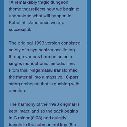
"A remarkably tragic dungeon 
theme that reflects how we begin to 
understand what will happen to 
Koholint island once we are 
successful.
The original 1993 version consisted 
solely of a synthesizer oscillating 
through various harmonies on a 
single, monophonic melodic line. 
From this, Nagamatsu transformed 
the material into a massive 10-part 
string orchestra that is gushing with 
emotion.
The harmony of the 1993 original is 
kept intact, and so the track begins 
in C minor (0:03) and quickly 
travels to the submediant key (6th 