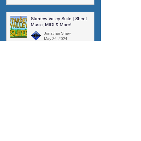
Stardew Valley Suite | Sheet
Music, MIDI & More!
Jonathan Shaw
May 26, 2024
New SFX Library: "96 General
Library" (Volumes 5-7)
Jonathan Shaw
May 23, 2024
A Dark Fall (Fire Emblem: Fates)
| Sheet Music, MIDI & More!
Jonathan Shaw
Mar 10, 2024