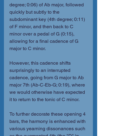
degree; 0:06) of Ab major, followed 
quickly but subtly to the 
subdominant key (4th degree; 0:11) 
of F minor, and then back to C 
minor over a pedal of G (0:15), 
allowing for a final cadence of G 
major to C minor.
However, this cadence shifts 
surprisingly to an interrupted 
cadence, going from G major to Ab 
major 7th (Ab-C-Eb-G; 0:19), where 
we would otherwise have expected 
it to return to the tonic of C minor.
To further decorate these opening 4 
bars, the harmony is enhanced with 
various yearning dissonances such 
as the augmented 4th (the "D" in 