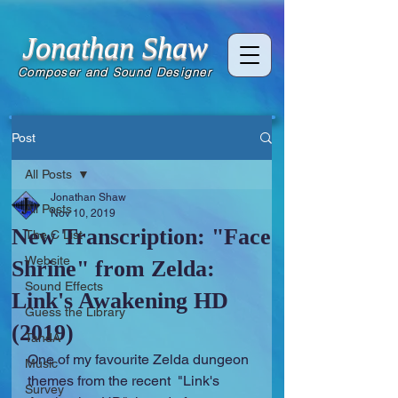
Jonathan Shaw
Composer and Sound Designer
Post
All Posts
Jonathan Shaw
All Posts
Nov 10, 2019
New Transcription: "Face
The C List
Website
Shrine" from Zelda:
Sound Effects
Link's Awakening HD
Guess the Library
(2019)
TandA
One of my favourite Zelda dungeon 
Music
themes from the recent  "Link's 
Survey