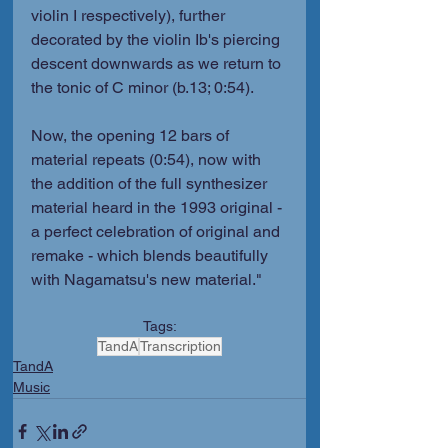
violin I respectively), further 
decorated by the violin Ib's piercing 
descent downwards as we return to 
the tonic of C minor (b.13; 0:54).
Now, the opening 12 bars of 
material repeats (0:54), now with 
the addition of the full synthesizer 
material heard in the 1993 original - 
a perfect celebration of original and 
remake - which blends beautifully 
with Nagamatsu's new material."
Tags:
TandA
Transcription
TandA
Music