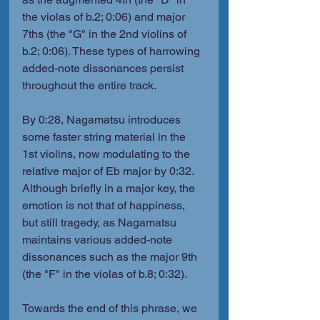
the violas of b.2; 0:06) and major 
7ths (the "G" in the 2nd violins of 
b.2; 0:06). These types of harrowing 
added-note dissonances persist 
throughout the entire track.
By 0:28, Nagamatsu introduces 
some faster string material in the 
1st violins, now modulating to the 
relative major of Eb major by 0:32. 
Although briefly in a major key, the 
emotion is not that of happiness, 
but still tragedy, as Nagamatsu 
maintains various added-note 
dissonances such as the major 9th 
(the "F" in the violas of b.8; 0:32).
Towards the end of this phrase, we 