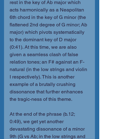
rest in the key of Ab major which 
acts harmonically as a Neapolitan 
6th chord in the key of G minor (the 
flattened 2nd degree of G minor; Ab 
major) which pivots systematically 
to the dominant key of D major 
(0:41). At this time, we are also 
given a seamless clash of false 
relation tones; an F# against an F-
natural (in the low strings and violin 
I respectively). This is another 
example of a brutally crushing 
dissonance that further enhances 
the tragic-ness of this theme.
At the end of the phrase (b.12; 
0:49), we get yet another 
devastating dissonance of a minor 
9th (G vs Ab; in the low strings and 