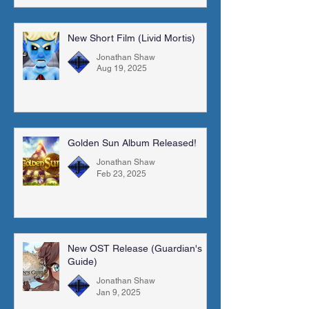
New Short Film (Livid Mortis)
Jonathan Shaw
Aug 19, 2025
Golden Sun Album Released!
Jonathan Shaw
Feb 23, 2025
New OST Release (Guardian's
Guide)
Jonathan Shaw
Jan 9, 2025