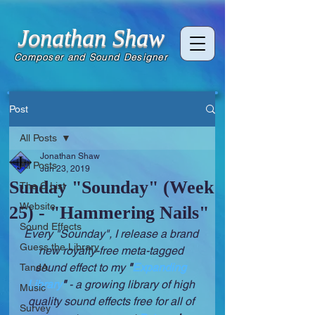
Jonathan Shaw
Composer and Sound Designer
Post
All Posts
Jonathan Shaw
All Posts
Jun 23, 2019
Sunday "Sounday" (Week
The C List
Website
25) - "Hammering Nails"
Sound Effects
Every "Sounday", I release a brand 
Guess the Library
new royalty-free meta-tagged 
sound effect to my 
"
Expanding 
TandA
Library
" 
- a growing library of high 
Music
quality sound effects free for all of 
Survey