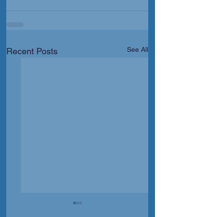
See All
Recent Posts