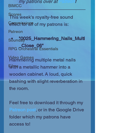
my patrons over at 
Patreon
!
BIMCC
Scores
This week's royalty-free sound 
Commissions
effect for all of my patrons is:
Patreon
"0025_Hammering_Nails_Multi
Sounday
_Close_06"
RPG Orchestral Essentials
Video Games
Hammering multiple metal nails 
Films
with a metallic hammer into a 
wooden cabinet. A loud, quick 
bashing with slight reverberation in 
the room.
Feel free to download it through my 
Patreon post
, or in the Google Drive 
folder which my patrons have 
access to!