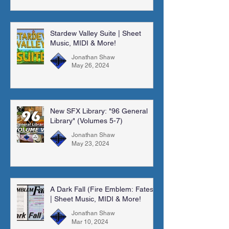
Stardew Valley Suite | Sheet
Music, MIDI & More!
Jonathan Shaw
May 26, 2024
New SFX Library: "96 General
Library" (Volumes 5-7)
Jonathan Shaw
May 23, 2024
A Dark Fall (Fire Emblem: Fates)
| Sheet Music, MIDI & More!
Jonathan Shaw
Mar 10, 2024