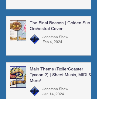
The Final Beacon | Golden Sun |
Orchestral Cover
Jonathan Shaw
Feb 4, 2024
Main Theme (RollerCoaster
Tycoon 2) | Sheet Music, MIDI &
More!
Jonathan Shaw
Jan 14, 2024
Madra Catacombs | Golden Sun |
Orchestral Cover
Jonathan Shaw
Dec 10, 2023