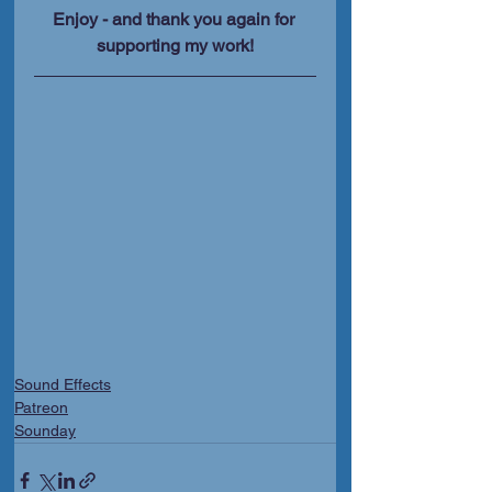
Enjoy - and thank you again for 
supporting my work!
Sound Effects
Patreon
Sounday