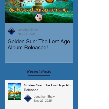
Jonathan Shaw
Nov 23, 2025
Golden Sun: The Lost Age
New Short Film
Album Released!
Mortis)
Recent Posts
Golden Sun: The Lost Age Album
Released!
Jonathan Shaw
Nov 23, 2025