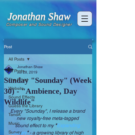
Jonathan Shaw
Composer and Sound Designer
Post
All Posts
Jonathan Shaw
All Posts
Jul 28, 2019
Sunday "Sounday" (Week
The C List
Website
30) - "Ambience, Day
Sound Effects
Wildlife"
Guess the Library
Every "Sounday", I release a brand 
TandA
new royalty-free meta-tagged 
Music
sound effect to my 
"
Expanding 
Survey
Library
" 
- a growing library of high 