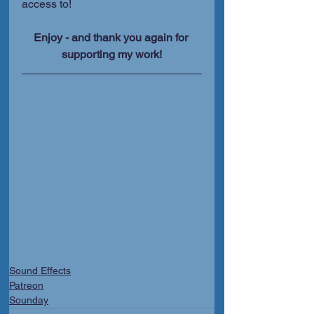
access to!
Enjoy - and thank you again for 
supporting my work!
Sound Effects
Patreon
Sounday