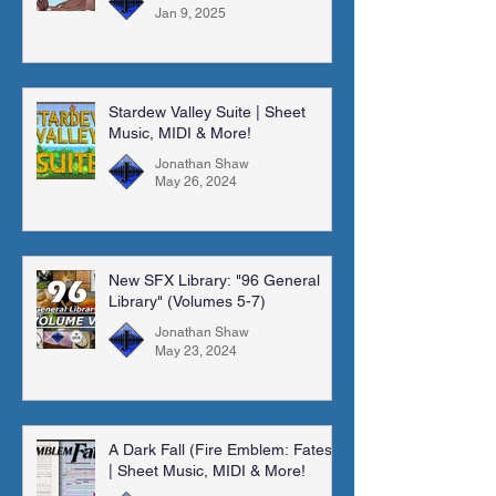
Jan 9, 2025
Stardew Valley Suite | Sheet
Music, MIDI & More!
Jonathan Shaw
May 26, 2024
New SFX Library: "96 General
Library" (Volumes 5-7)
Jonathan Shaw
May 23, 2024
A Dark Fall (Fire Emblem: Fates)
| Sheet Music, MIDI & More!