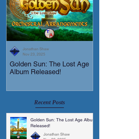
Jonathan Shaw
Nov 23, 2025
Golden Sun: The Lost Age
New Short Film
Album Released!
Mortis)
Recent Posts
Golden Sun: The Lost Age Album
Released!
Jonathan Shaw