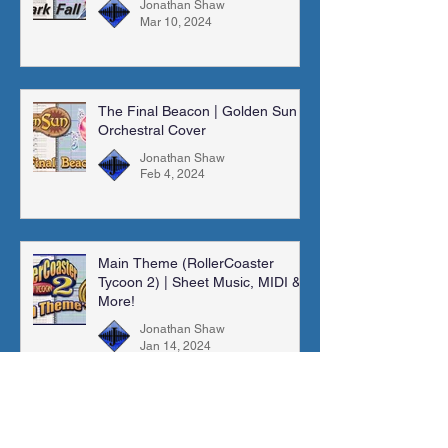
Jonathan Shaw
Mar 10, 2024
The Final Beacon | Golden Sun |
Orchestral Cover
Jonathan Shaw
Feb 4, 2024
Main Theme (RollerCoaster
Tycoon 2) | Sheet Music, MIDI &
More!
Jonathan Shaw
Jan 14, 2024
Madra Catacombs | Golden Sun |
Orchestral Cover