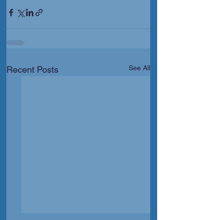
See All
Recent Posts