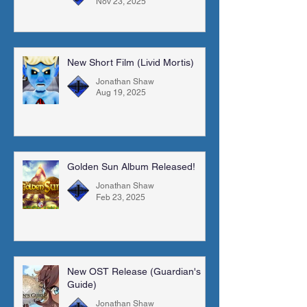
Nov 23, 2025
New Short Film (Livid Mortis)
Jonathan Shaw
Aug 19, 2025
Golden Sun Album Released!
Jonathan Shaw
Feb 23, 2025
New OST Release (Guardian's
Guide)
Jonathan Shaw