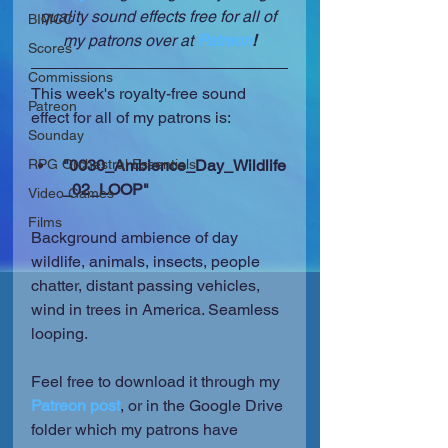
quality sound effects free for all of 
BIMCC
my patrons over at 
Patreon
!
Scores
Commissions
This week's royalty-free sound 
Patreon
effect for all of my patrons is:
Sounday
RPG Orchestral Essentials
"0030_Ambience_Day_Wildlife
_02_LOOP"
Video Games
Films
Background ambience of day 
wildlife, animals, insects, people 
chatter, distant passing vehicles, 
wind in trees in America. Seamless 
looping.
Feel free to download it through my 
Patreon post
, or in the Google Drive 
folder which my patrons have 