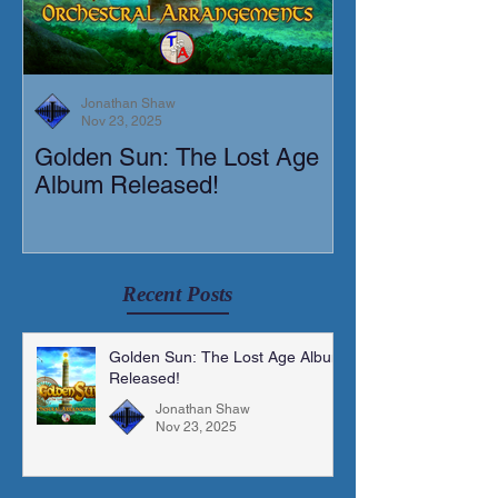
Jonathan Shaw
Nov 23, 2025
Golden Sun: The Lost Age
New Short Film
Album Released!
Mortis)
Recent Posts
Golden Sun: The Lost Age Album
Released!
Jonathan Shaw
Nov 23, 2025