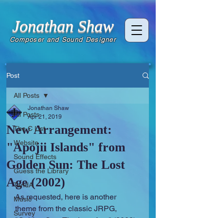
Jonathan Shaw
Composer and Sound Designer
Post
All Posts
Jonathan Shaw
All Posts
Apr 21, 2019
New Arrangement:
The C List
Website
"Apojii Islands" from
Sound Effects
Golden Sun: The Lost
Guess the Library
Age (2002)
TandA
As requested, here is another 
Music
theme from the classic JRPG, 
Survey