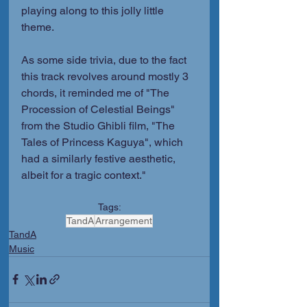
playing along to this jolly little 
theme.
As some side trivia, due to the fact 
this track revolves around mostly 3 
chords, it reminded me of "The 
Procession of Celestial Beings" 
from the Studio Ghibli film, "The 
Tales of Princess Kaguya", which 
had a similarly festive aesthetic, 
albeit for a tragic context."
Tags:
TandA
Arrangement
TandA
Music