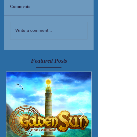
Comments
New Short Film (Livid
Golden Sun Albu
Write a comment...
Mortis)
Released!
Featured Posts