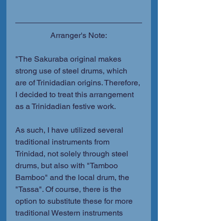
Arranger's Note:
"The Sakuraba original makes 
strong use of steel drums, which 
are of Trinidadian origins. Therefore, 
I decided to treat this arrangement 
as a Trinidadian festive work.
As such, I have utilized several 
traditional instruments from 
Trinidad, not solely through steel 
drums, but also with "Tamboo 
Bamboo" and the local drum, the 
"Tassa". Of course, there is the 
option to substitute these for more 
traditional Western instruments 