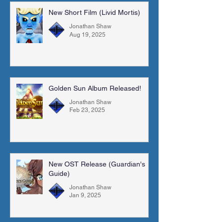
New Short Film (Livid Mortis)
Jonathan Shaw
Aug 19, 2025
Golden Sun Album Released!
Jonathan Shaw
Feb 23, 2025
New OST Release (Guardian's
Guide)
Jonathan Shaw
Jan 9, 2025