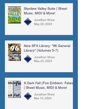
Stardew Valley Suite | Sheet
Music, MIDI & More!
Jonathan Shaw
May 26, 2024
New SFX Library: "96 General
Library" (Volumes 5-7)
Jonathan Shaw
May 23, 2024
A Dark Fall (Fire Emblem: Fates)
| Sheet Music, MIDI & More!
Jonathan Shaw
Mar 10, 2024