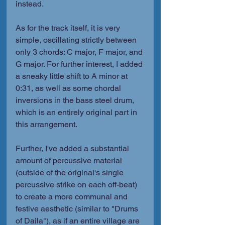
instead.
As for the track itself, it is very 
simple, oscillating strictly between 
only 3 chords: C major, F major, and 
G major. For further interest, I added 
a sneaky little shift to A minor at 
0:31, as well as some chordal 
inversions in the bass steel drum, 
which is an entirely original part in 
this arrangement.
Further, I've added a substantial 
amount of percussive material 
(outside of the original's single 
percussive strike on each off-beat) 
to create a more communal and 
festive aesthetic (similar to "Drums 
of Daila"), as if an entire village are 