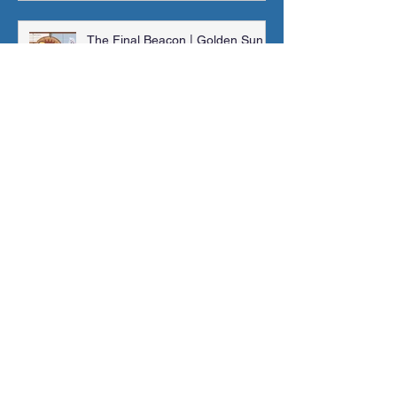
The Final Beacon | Golden Sun |
Orchestral Cover
Jonathan Shaw
Feb 4, 2024
Main Theme (RollerCoaster
Tycoon 2) | Sheet Music, MIDI &
More!
Jonathan Shaw
Jan 14, 2024
Madra Catacombs | Golden Sun |
Orchestral Cover
Jonathan Shaw
Dec 10, 2023