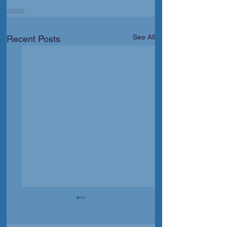
See All
Recent Posts