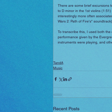
There are some brief excursions to
to D minor in the 1st violins (1:51
interestingly more often associated
Wars 2: Path of Fire's" soundtrack)
To transcribe this, I used both the
performance given by the Evergree
instruments were playing, and oth
TandA
Music
Recent Posts