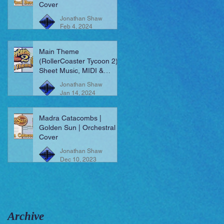
Cover
Jonathan Shaw
Feb 4, 2024
Main Theme
(RollerCoaster Tycoon 2) |
Sheet Music, MIDI &
More!
Jonathan Shaw
Jan 14, 2024
Madra Catacombs |
Golden Sun | Orchestral
Cover
Jonathan Shaw
Dec 10, 2023
Archive