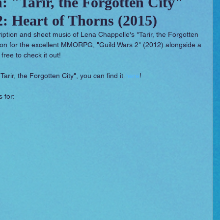
: "Tarir, the Forgotten City"
: Heart of Thorns (2015)
 Essentials
Video Games
Films
cription and sheet music of Lena Chappelle's "Tarir, the Forgotten 
sion for the excellent MMORPG, "Guild Wars 2" (2012) alongside a 
 free to check it out!
Tarir, the Forgotten City", you can find it 
here
!
 for: 