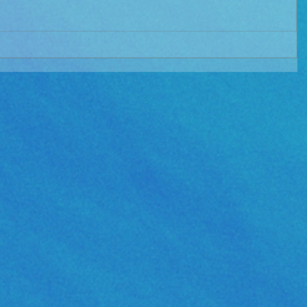
e Album