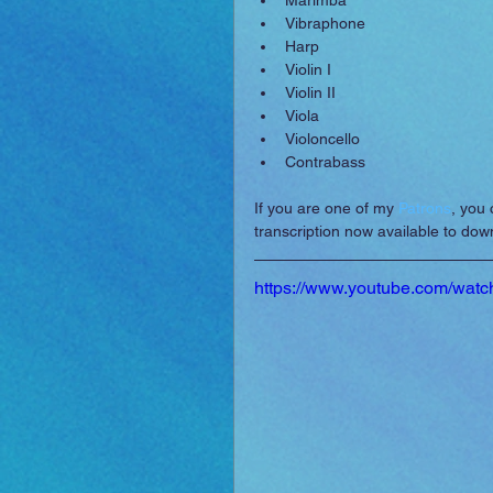
Marimba  
Vibraphone  
Harp  
Violin I  
Violin II  
Viola  
Violoncello  
Contrabass 
If you are one of my 
Patrons
, you 
transcription now available to do
https://www.youtube.com/w