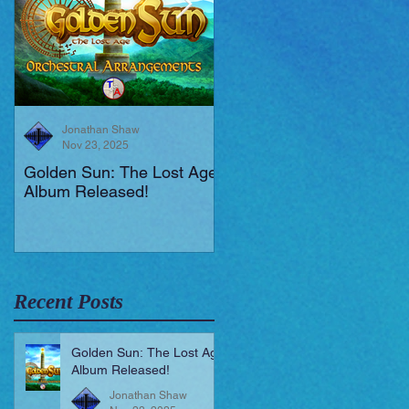
Jonathan Shaw
Jonathan Shaw
Nov 23, 2025
Aug 19, 2025
Golden Sun: The Lost Age
New Short Film (Livid
Album Released!
Mortis)
Recent Posts
Golden Sun: The Lost Age
Album Released!
Jonathan Shaw