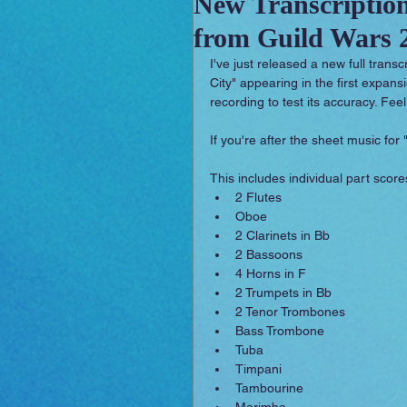
New Transcription
from Guild Wars 2
Sounday
RPG Orchestral
I've just released a new full trans
City" appearing in the first expan
recording to test its accuracy. Feel
If you're after the sheet music for "
This includes individual part scores
2 Flutes  
Oboe  
2 Clarinets in Bb  
2 Bassoons  
4 Horns in F  
2 Trumpets in Bb  
2 Tenor Trombones  
Bass Trombone  
Tuba  
Timpani  
Tambourine  