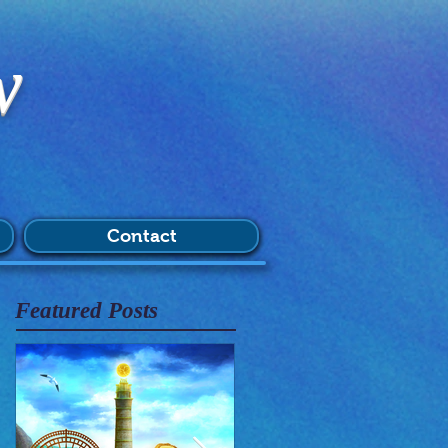
w
Contact
Featured Posts