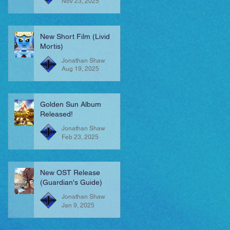
Nov 23, 2025
New Short Film (Livid
Mortis)
Jonathan Shaw
Aug 19, 2025
Golden Sun Album
Released!
Jonathan Shaw
Feb 23, 2025
New OST Release
(Guardian's Guide)
Jonathan Shaw
Jan 9, 2025