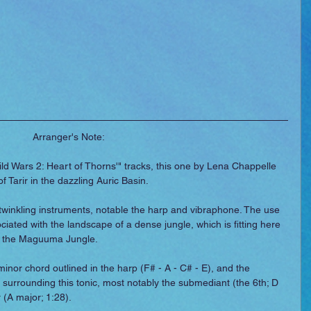
Arranger's Note:
ld Wars 2: Heart of Thorns'" tracks, this one by Lena Chappelle 
f Tarir in the dazzling Auric Basin.
twinkling instruments, notable the harp and vibraphone. The use 
ociated with the landscape of a dense jungle, which is fitting here 
 of the Maguuma Jungle.
minor chord outlined in the harp (F# - A - C# - E), and the 
eys surrounding this tonic, most notably the submediant (the 6th; D 
 (A major; 1:28).