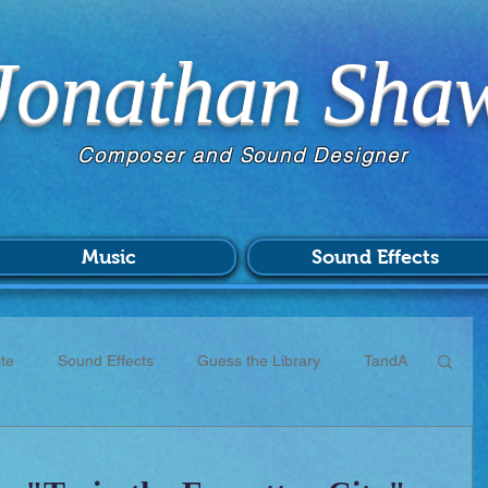
Jonathan Sha
Composer and Sound Designer
Music
Sound Effects
te
Sound Effects
Guess the Library
TandA
CC
Scores
Commissions
Patreon