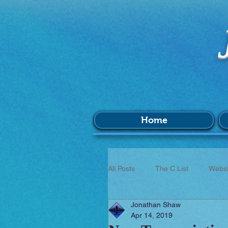
Home
All Posts
The C List
Websi
Jonathan Shaw
Music
Survey
BIM
Apr 14, 2019