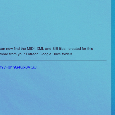
can now find the MIDI, XML and SIB files I created for this 
wnload from your Patreon Google Drive folder!
atch?v=3hhG4Gx3VQU