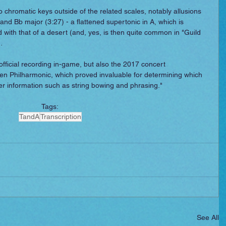
 chromatic keys outside of the related scales, notably allusions 
) and Bb major (3:27) - a flattened supertonic in A, which is 
 with that of a desert (and, yes, is then quite common in "Guild 
.
 official recording in-game, but also the 2017 concert 
n Philharmonic, which proved invaluable for determining which 
er information such as string bowing and phrasing."
Tags:
TandA
Transcription
See All