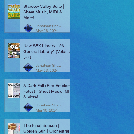
Stardew Valley Suite |
Sheet Music, MIDI &
More!
Jonathan Shaw
May 26, 2024
New SFX Library: "96
General Library" (Volumes
5-7)
Jonathan Shaw
May 23, 2024
A Dark Fall (Fire Emblem:
Fates) | Sheet Music, MIDI
& More!
Jonathan Shaw
Mar 10, 2024
The Final Beacon |
Golden Sun | Orchestral