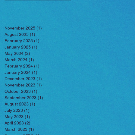
November 2025
(1)
1 post
August 2025
(1)
1 post
February 2025
(1)
1 post
January 2025
(1)
1 post
May 2024
(2)
2 posts
March 2024
(1)
1 post
February 2024
(1)
1 post
January 2024
(1)
1 post
December 2023
(1)
1 post
November 2023
(1)
1 post
October 2023
(1)
1 post
September 2023
(1)
1 post
August 2023
(1)
1 post
July 2023
(1)
1 post
May 2023
(1)
1 post
April 2023
(2)
2 posts
March 2023
(1)
1 post