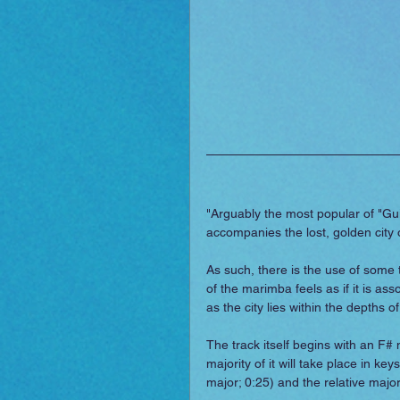
"Arguably the most popular of "Gui
accompanies the lost, golden city o
As such, there is the use of some 
of the marimba feels as if it is ass
as the city lies within the depths
The track itself begins with an F# 
majority of it will take place in k
major; 0:25) and the relative major