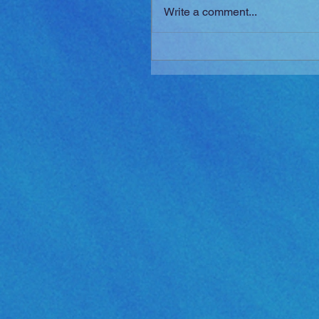
Write a comment...
Golden Sun: The Lost Ag
Released!