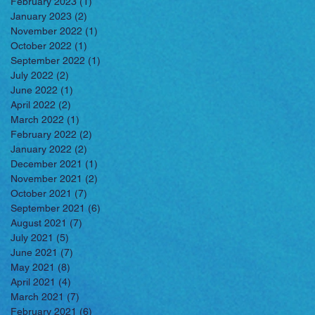
February 2023
(1)
1 post
January 2023
(2)
2 posts
November 2022
(1)
1 post
October 2022
(1)
1 post
September 2022
(1)
1 post
July 2022
(2)
2 posts
June 2022
(1)
1 post
April 2022
(2)
2 posts
March 2022
(1)
1 post
February 2022
(2)
2 posts
January 2022
(2)
2 posts
December 2021
(1)
1 post
November 2021
(2)
2 posts
October 2021
(7)
7 posts
September 2021
(6)
6 posts
August 2021
(7)
7 posts
July 2021
(5)
5 posts
June 2021
(7)
7 posts
May 2021
(8)
8 posts
April 2021
(4)
4 posts
March 2021
(7)
7 posts
February 2021
(6)
6 posts