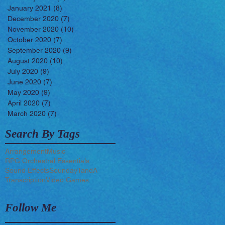
January 2021
(8)
8 posts
December 2020
(7)
7 posts
November 2020
(10)
10 posts
October 2020
(7)
7 posts
September 2020
(9)
9 posts
August 2020
(10)
10 posts
July 2020
(9)
9 posts
June 2020
(7)
7 posts
May 2020
(9)
9 posts
April 2020
(7)
7 posts
March 2020
(7)
7 posts
Search By Tags
Arrangement
Music
RPG Orchestral Essentials
Sound Effects
Sounday
TandA
Transcription
Video Games
Follow Me