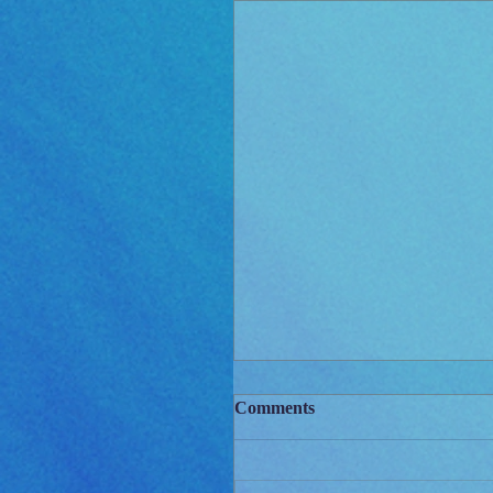
Comments