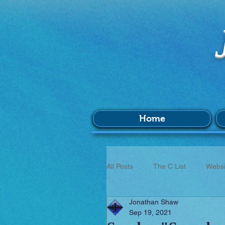
Home
All Posts
The C List
Websi
Jonathan Shaw
Music
Survey
BIM
Sep 19, 2021