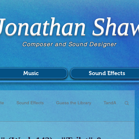
Jonathan Sha
Composer and Sound Designer
Music
Sound Effects
te
Sound Effects
Guess the Library
TandA
CC
Scores
Commissions
Patreon