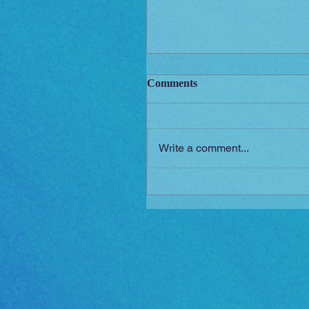
Comments
Write a comment...
New Short Film (Livid Mor