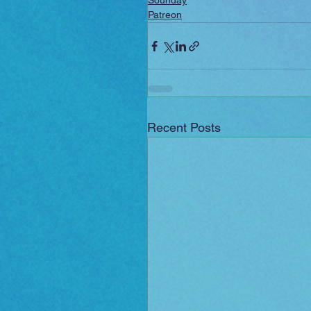
Sounday
Patreon
Recent Posts