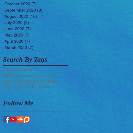
October 2020
(7)
7 posts
September 2020
(9)
9 posts
August 2020
(10)
10 posts
July 2020
(9)
9 posts
June 2020
(7)
7 posts
May 2020
(9)
9 posts
April 2020
(7)
7 posts
March 2020
(7)
7 posts
Search By Tags
Arrangement
Music
RPG Orchestral Essentials
Sound Effects
Sounday
TandA
Transcription
Video Games
Follow Me