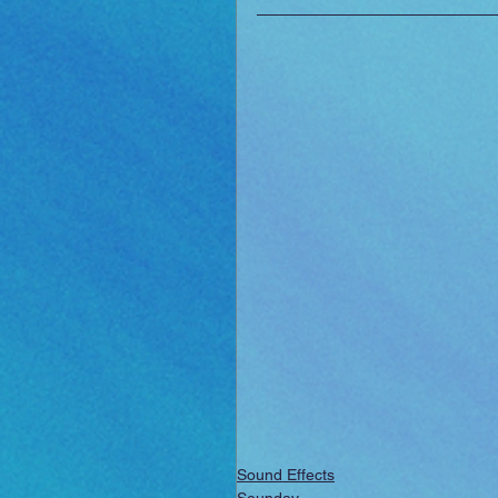
Sound Effects