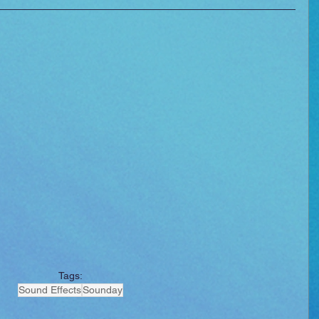
Tags:
Sound Effects
Sounday