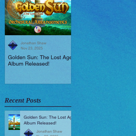
Jonathan Shaw
Jonathan Shaw
Nov 23, 2025
Aug 19, 2025
Golden Sun: The Lost Age
New Short Film (Livid
Album Released!
Mortis)
Recent Posts
Golden Sun: The Lost Age
Album Released!
Jonathan Shaw