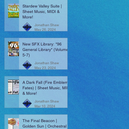
Stardew Valley Suite |
Sheet Music, MIDI &
More!
Jonathan Shaw
May 26, 2024
New SFX Library: "96
General Library" (Volumes
5-7)
Jonathan Shaw
May 23, 2024
A Dark Fall (Fire Emblem:
Fates) | Sheet Music, MIDI
& More!
Jonathan Shaw
Mar 10, 2024
The Final Beacon |
Golden Sun | Orchestral