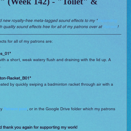
 (Week 142) - "Toilet" &
 Essentials
Video Games
Films
d new royalty-free meta-tagged sound effects to my "
Expanding 
gh quality sound effects free for all of my patrons over at 
Patreon
!
cts for all of my patrons are:
es_01"
 with a short, weak watery flush and draining with the lid up. A 
.
ton-Racket_B01"
reated by quickly swiping a badminton racket through air with a 
y 
Patreon post
, or in the Google Drive folder which my patrons 
d thank you again for supporting my work!