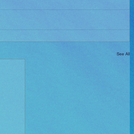
See All