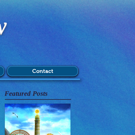
w
Contact
Featured Posts