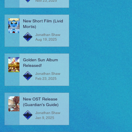
Nov 23, 2025
New Short Film (Livid
Mortis)
Jonathan Shaw
Aug 19, 2025
Golden Sun Album
Released!
Jonathan Shaw
Feb 23, 2025
New OST Release
(Guardian's Guide)
Jonathan Shaw
Jan 9, 2025