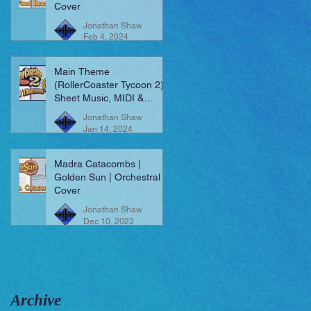
Cover
Jonathan Shaw
Feb 4, 2024
Main Theme
(RollerCoaster Tycoon 2) |
Sheet Music, MIDI &
More!
Jonathan Shaw
Jan 14, 2024
Madra Catacombs |
Golden Sun | Orchestral
Cover
Jonathan Shaw
Dec 10, 2023
Archive