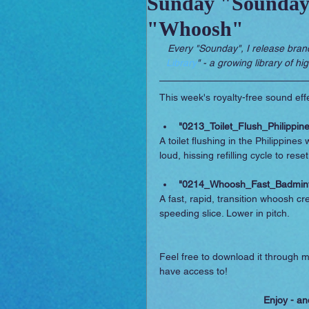
Sunday "Sounday"
"Whoosh"
Sounday
RPG Orchestral
Every "Sounday", I release bran
Library
" - a growing library of hi
This week's royalty-free sound effe
"0213_Toilet_Flush_Philippin
A toilet flushing in the Philippines
loud, hissing refilling cycle to reset
"0214_Whoosh_Fast_Badmin
A fast, rapid, transition whoosh c
speeding slice. Lower in pitch.
Feel free to download it through m
have access to!
Enjoy - an