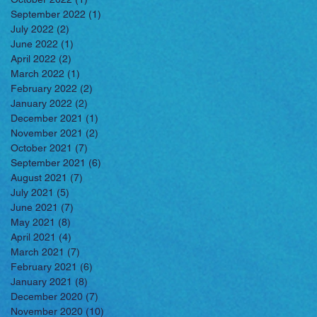
September 2022
(1)
1 post
July 2022
(2)
2 posts
June 2022
(1)
1 post
April 2022
(2)
2 posts
March 2022
(1)
1 post
February 2022
(2)
2 posts
January 2022
(2)
2 posts
December 2021
(1)
1 post
November 2021
(2)
2 posts
October 2021
(7)
7 posts
September 2021
(6)
6 posts
August 2021
(7)
7 posts
July 2021
(5)
5 posts
June 2021
(7)
7 posts
May 2021
(8)
8 posts
April 2021
(4)
4 posts
March 2021
(7)
7 posts
February 2021
(6)
6 posts
January 2021
(8)
8 posts
December 2020
(7)
7 posts
November 2020
(10)
10 posts