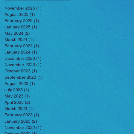
November 2025
(1)
1 post
August 2025
(1)
1 post
February 2025
(1)
1 post
January 2025
(1)
1 post
May 2024
(2)
2 posts
March 2024
(1)
1 post
February 2024
(1)
1 post
January 2024
(1)
1 post
December 2023
(1)
1 post
November 2023
(1)
1 post
October 2023
(1)
1 post
September 2023
(1)
1 post
August 2023
(1)
1 post
July 2023
(1)
1 post
May 2023
(1)
1 post
April 2023
(2)
2 posts
March 2023
(1)
1 post
February 2023
(1)
1 post
January 2023
(2)
2 posts
November 2022
(1)
1 post
October 2022
(1)
1 post