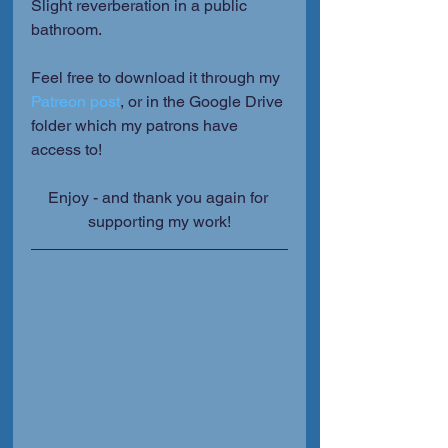
Slight reverberation in a public 
bathroom.
Feel free to download it through my 
Patreon post
, or in the Google Drive 
folder which my patrons have 
access to!
Enjoy - and thank you again for 
supporting my work!