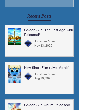
Recent Posts
Golden Sun: The Lost Age Album
Released!
Jonathan Shaw
Nov 23, 2025
New Short Film (Livid Mortis)
Jonathan Shaw
Aug 19, 2025
Golden Sun Album Released!