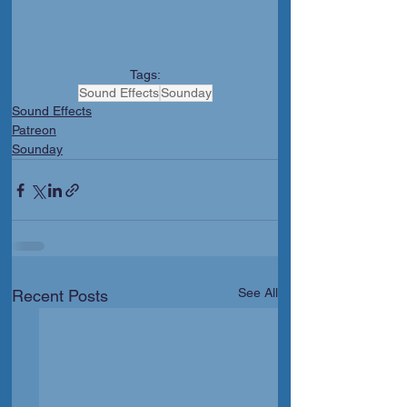
Tags:
Sound Effects
Sounday
Sound Effects
Patreon
Sounday
See All
Recent Posts