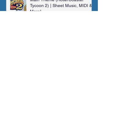
Tycoon 2) | Sheet Music, MIDI &
More!
Jonathan Shaw
Jan 14, 2024
Madra Catacombs | Golden Sun |
Orchestral Cover
Jonathan Shaw
Dec 10, 2023
Archive
November 2025
(1)
1 post
August 2025
(1)
1 post
February 2025
(1)
1 post
January 2025
(1)
1 post
May 2024
(2)
2 posts
March 2024
(1)
1 post