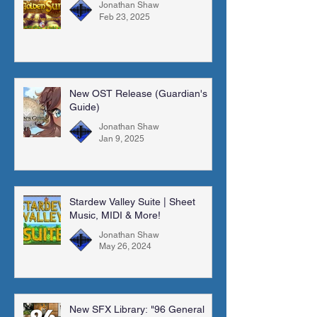
Jonathan Shaw
Feb 23, 2025
New OST Release (Guardian's
Guide)
Jonathan Shaw
Jan 9, 2025
Stardew Valley Suite | Sheet
Music, MIDI & More!
Jonathan Shaw
May 26, 2024
New SFX Library: "96 General