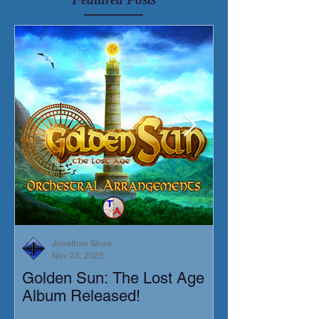
Jonathan Shaw
Nov 23, 2025
Golden Sun: The Lost Age
New Short Film
Album Released!
Mortis)