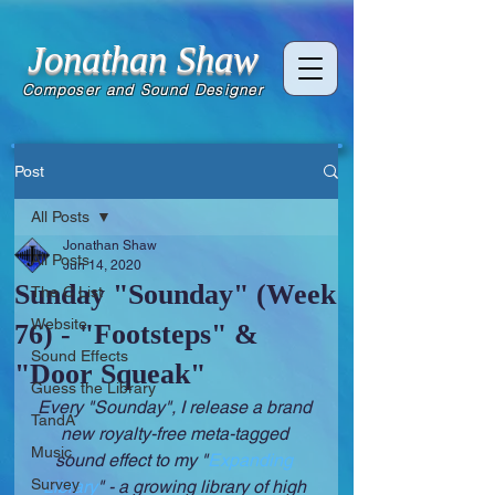
Jonathan Shaw
Composer and Sound Designer
Post
All Posts
Jonathan Shaw
All Posts
Jun 14, 2020
Sunday "Sounday" (Week
The C List
Website
76) - "Footsteps" &
Sound Effects
"Door Squeak"
Guess the Library
Every "Sounday", I release a brand 
TandA
new royalty-free meta-tagged 
Music
sound effect to my "
Expanding 
Survey
Library
" - a growing library of high 