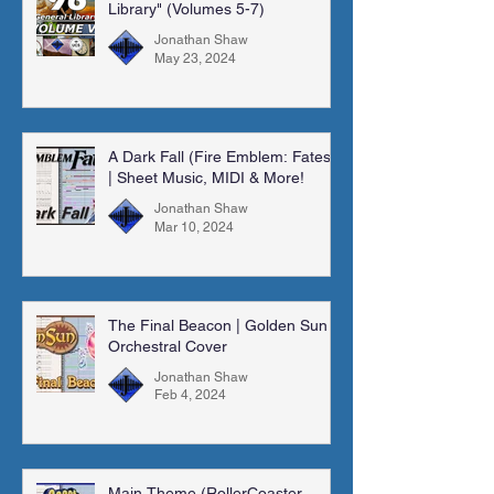
Library" (Volumes 5-7)
Jonathan Shaw
May 23, 2024
A Dark Fall (Fire Emblem: Fates)
| Sheet Music, MIDI & More!
Jonathan Shaw
Mar 10, 2024
The Final Beacon | Golden Sun |
Orchestral Cover
Jonathan Shaw
Feb 4, 2024
Main Theme (RollerCoaster