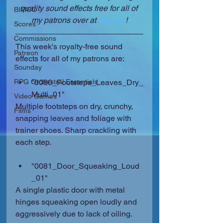
quality sound effects free for all of 
BIMCC
my patrons over at 
Patreon
!
Scores
Commissions
This week's royalty-free sound 
Patreon
effects for all of my patrons are:
Sounday
RPG Orchestral Essentials
"0080_Footsteps_Leaves_Dry_
Multi_01" 
Video Games
Multiple footsteps on dry, crunchy, 
Films
snapping leaves and foliage with 
trainer shoes. Sharp crackling with 
each step.
"0081_Door_Squeaking_Loud
_01" 
A single plastic door with metal 
hinges squeaking open loudly and 
aggressively due to lack of oiling. 