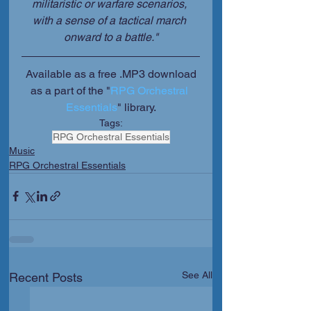
militaristic or warfare scenarios, 
with a sense of a tactical march 
onward to a battle."
 Available as a free .MP3 download 
as a part of the "
RPG Orchestral 
Essentials
" library.
Tags:
RPG Orchestral Essentials
Music
RPG Orchestral Essentials
See All
Recent Posts