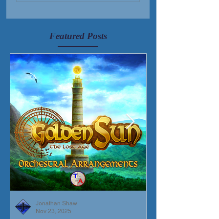
Featured Posts
Jonathan Shaw
Nov 23, 2025