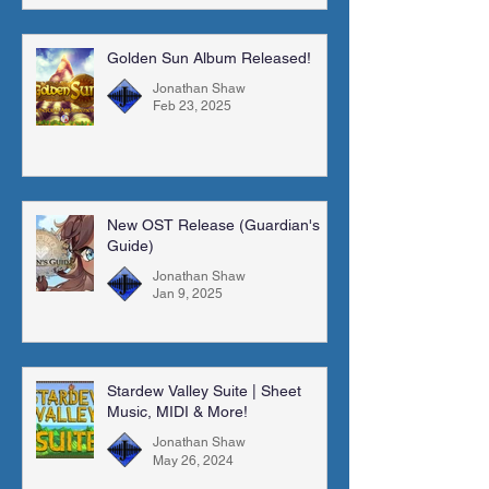
Golden Sun Album Released!
Jonathan Shaw
Feb 23, 2025
New OST Release (Guardian's
Guide)
Jonathan Shaw
Jan 9, 2025
Stardew Valley Suite | Sheet
Music, MIDI & More!
Jonathan Shaw
May 26, 2024