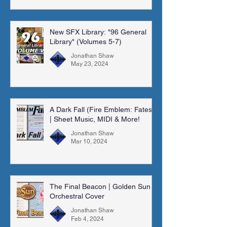
New SFX Library: "96 General
Library" (Volumes 5-7)
Jonathan Shaw
May 23, 2024
A Dark Fall (Fire Emblem: Fates)
| Sheet Music, MIDI & More!
Jonathan Shaw
Mar 10, 2024
The Final Beacon | Golden Sun |
Orchestral Cover
Jonathan Shaw
Feb 4, 2024