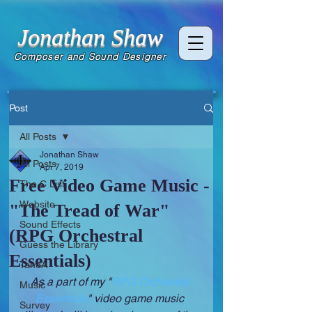
Jonathan Shaw
Composer and Sound Designer
Post
All Posts
Jonathan Shaw
All Posts
Apr 7, 2019
Free Video Game Music -
The C List
Website
"The Tread of War"
Sound Effects
(RPG Orchestral
Guess the Library
Essentials)
TandA
As a part of my "
RPG Orchestral 
Music
Essentials
" video game music 
Survey