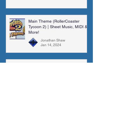
Main Theme (RollerCoaster
Tycoon 2) | Sheet Music, MIDI &
More!
Jonathan Shaw
Jan 14, 2024
Madra Catacombs | Golden Sun |
Orchestral Cover
Jonathan Shaw
Dec 10, 2023
Archive
November 2025
(1)
1 post
August 2025
(1)
1 post