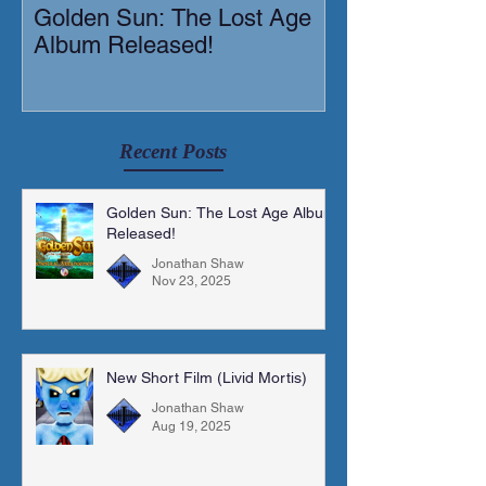
Golden Sun: The Lost Age
New Short Film
Album Released!
Mortis)
Recent Posts
Golden Sun: The Lost Age Album
Released!
Jonathan Shaw
Nov 23, 2025
New Short Film (Livid Mortis)
Jonathan Shaw
Aug 19, 2025