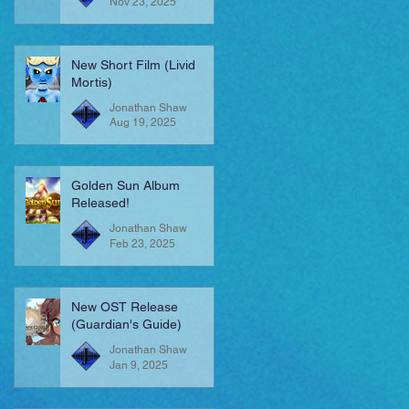
Nov 23, 2025
New Short Film (Livid
Mortis)
Jonathan Shaw
Aug 19, 2025
Golden Sun Album
Released!
Jonathan Shaw
Feb 23, 2025
New OST Release
(Guardian's Guide)
Jonathan Shaw
Jan 9, 2025