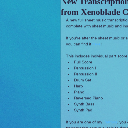
New Transcriptio
from Xenoblade Ch
Sounday
RPG Orchestral
A new full sheet music transcripti
complete with sheet music and ins
If you're after the sheet music or
you can find it 
here
!
This includes individual part scores
Full Score  
Percussion I  
Percussion II  
Drum Set  
Harp  
Piano  
Reversed Piano  
Synth Bass  
Synth Pad 
If you are one of my 
Patrons
, you 