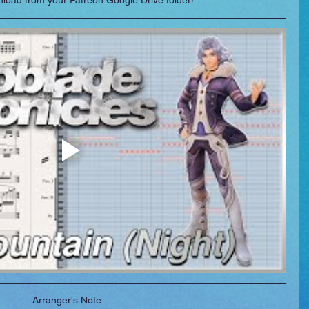
wnload from your Patreon Google Drive folder!
Arranger's Note: