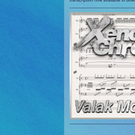
transcription now available to do