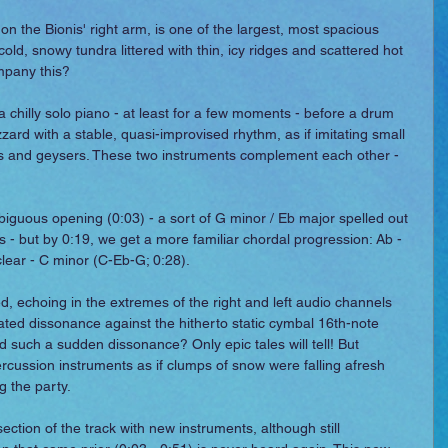
n the Bionis' right arm, is one of the largest, most spacious 
ld, snowy tundra littered with thin, icy ridges and scattered hot 
mpany this?
 a chilly solo piano - at least for a few moments - before a drum 
zard with a stable, quasi-improvised rhythm, as if imitating small 
gs and geysers. These two instruments complement each other - 
iguous opening (0:03) - a sort of G minor / Eb major spelled out 
- but by 0:19, we get a more familiar chordal progression: Ab - 
lear - C minor (C-Eb-G; 0:28).
d, echoing in the extremes of the right and left audio channels 
ated dissonance against the hitherto static cymbal 16th-note 
d such a sudden dissonance? Only epic tales will tell! But 
rcussion instruments as if clumps of snow were falling afresh 
g the party.
ction of the track with new instruments, although still 