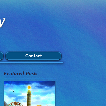
w
Contact
Featured Posts