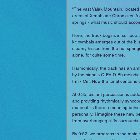
"The vast Valak Mountain, located o
areas of Xenoblade Chronicles. A co
springs - what music should acco
Here, the track begins in solitude:
kit cymbals emerges out of the bliz
steamy hisses from the hot sprin
alone, for quite some time.
Harmonically, the track has an amb
by the piano's G-Eb-D-Bb melodies 
Fm - Cm. Now the tonal center is c
At 0:35, distant percussion is adde
and providing rhythmically syncop
material. Is there a meaning behin
personally, I imagine these new pe
from overhanging cliffs surroundin
By 0:52, we progress to the main se