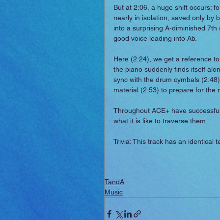
But at 2:06, a huge shift occurs; fo
nearly in isolation, saved only by b
into a surprising A-diminished 7th
good voice leading into Ab.
Here (2:24), we get a reference t
the piano suddenly finds itself alo
sync with the drum cymbals (2:48) 
material (2:53) to prepare for the 
Throughout ACE+ have successfull
what it is like to traverse them.
Trivia: This track has an identical
TandA
Music