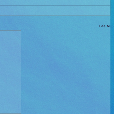
See All