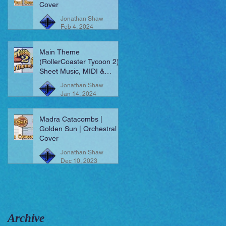
Cover
Jonathan Shaw
Feb 4, 2024
Main Theme
(RollerCoaster Tycoon 2) |
Sheet Music, MIDI &
More!
Jonathan Shaw
Jan 14, 2024
Madra Catacombs |
Golden Sun | Orchestral
Cover
Jonathan Shaw
Dec 10, 2023
Archive