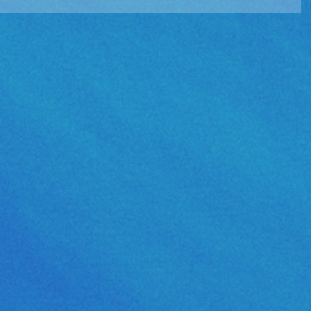
e Album