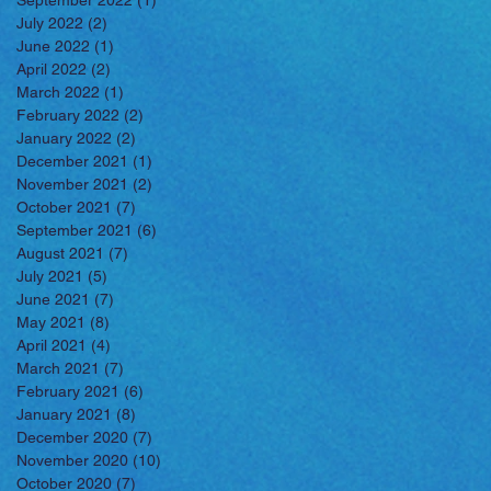
September 2022
(1)
1 post
July 2022
(2)
2 posts
June 2022
(1)
1 post
April 2022
(2)
2 posts
March 2022
(1)
1 post
February 2022
(2)
2 posts
January 2022
(2)
2 posts
December 2021
(1)
1 post
November 2021
(2)
2 posts
October 2021
(7)
7 posts
September 2021
(6)
6 posts
August 2021
(7)
7 posts
July 2021
(5)
5 posts
June 2021
(7)
7 posts
May 2021
(8)
8 posts
April 2021
(4)
4 posts
March 2021
(7)
7 posts
February 2021
(6)
6 posts
January 2021
(8)
8 posts
December 2020
(7)
7 posts
November 2020
(10)
10 posts
October 2020
(7)
7 posts