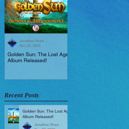
Jonathan Shaw
Jonathan Shaw
Nov 23, 2025
Aug 19, 2025
Golden Sun: The Lost Age
New Short Film (Livid
Album Released!
Mortis)
Recent Posts
Golden Sun: The Lost Age
Album Released!
Jonathan Shaw