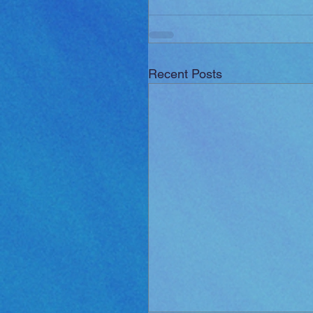
Recent Posts