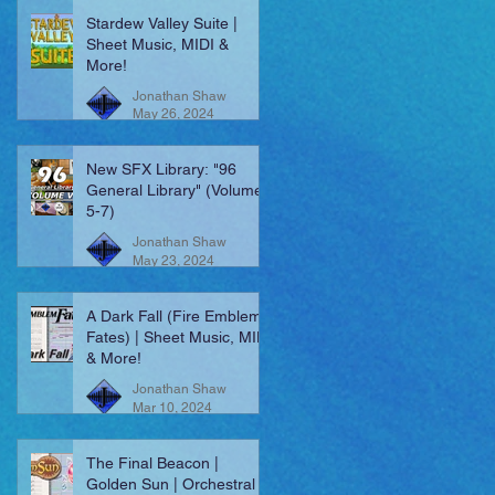
Stardew Valley Suite |
Sheet Music, MIDI &
More!
Jonathan Shaw
May 26, 2024
New SFX Library: "96
General Library" (Volumes
5-7)
Jonathan Shaw
May 23, 2024
A Dark Fall (Fire Emblem:
Fates) | Sheet Music, MIDI
& More!
Jonathan Shaw
Mar 10, 2024
The Final Beacon |
Golden Sun | Orchestral