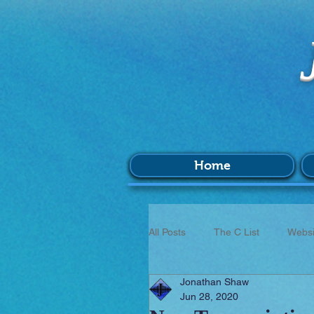
Home
All Posts
The C List
Websi
Jonathan Shaw
Music
Survey
BIM
Jun 28, 2020