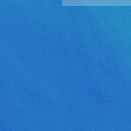
Golden Sun: The Lost Ag
Released!