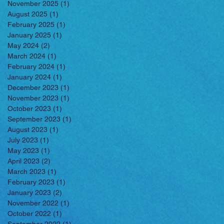
November 2025
(1)
1 post
August 2025
(1)
1 post
February 2025
(1)
1 post
January 2025
(1)
1 post
May 2024
(2)
2 posts
March 2024
(1)
1 post
February 2024
(1)
1 post
January 2024
(1)
1 post
December 2023
(1)
1 post
November 2023
(1)
1 post
October 2023
(1)
1 post
September 2023
(1)
1 post
August 2023
(1)
1 post
July 2023
(1)
1 post
May 2023
(1)
1 post
April 2023
(2)
2 posts
March 2023
(1)
1 post
February 2023
(1)
1 post
January 2023
(2)
2 posts
November 2022
(1)
1 post
October 2022
(1)
1 post