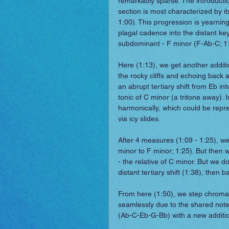
remarkably sparse. The introductio
section is most characterized by i
1:00). This progression is yearning
plagal cadence into the distant key
subdominant - F minor (F-Ab-C; 1:
Here (1:13), we get another additio
the rocky cliffs and echoing back
an abrupt tertiary shift from Eb i
tonic of C minor (a tritone away). 
harmonically, which could be repres
via icy slides.
After 4 measures (1:09 - 1:25), we
minor to F minor; 1:25). But then 
- the relative of C minor. But we d
distant tertiary shift (1:38), then
From here (1:50), we step chromat
seamlessly due to the shared note,
(Ab-C-Eb-G-Bb) with a new addition