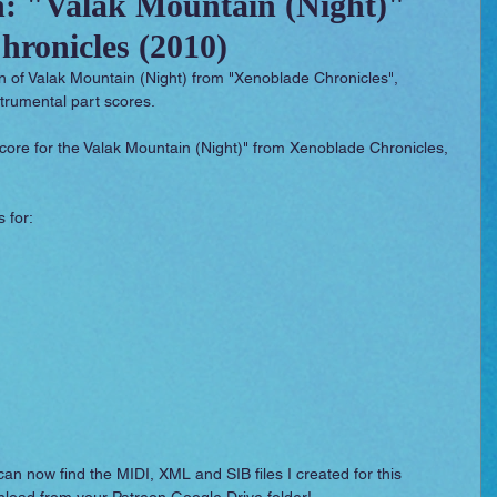
n: "Valak Mountain (Night)"
ronicles (2010)
 Essentials
Video Games
Films
on of Valak Mountain (Night) from "Xenoblade Chronicles", 
trumental part scores.
 score for the Valak Mountain (Night)" from Xenoblade Chronicles, 
 for: 
can now find the MIDI, XML and SIB files I created for this 