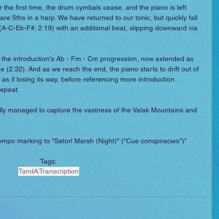
r the first time, the drum cymbals cease, and the piano is left 
are 5ths in a harp. We have returned to our tonic, but quickly fall 
 (A-C-Eb-F#; 2:19) with an additional beat, slipping downward via 
o the introduction's Ab - Fm - Cm progression, now extended as 
ne (2:32). And as we reach the end, the piano starts to drift out of 
as if losing its way, before referencing more introduction 
repeat.
y managed to capture the vastness of the Valak Mountains and 
 tempo marking to "Satorl Marsh (Night)" (*Cue conspiracies*)"
Tags:
TandA
Transcription