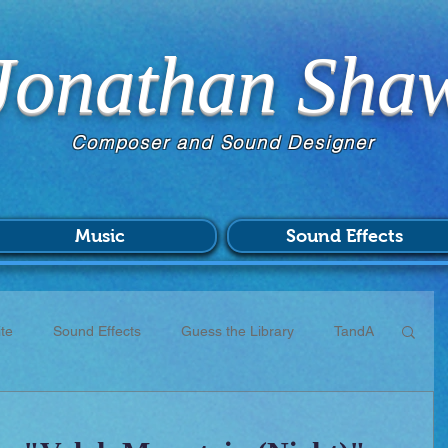
Jonathan Sha
Composer and Sound Designer
Music
Sound Effects
te
Sound Effects
Guess the Library
TandA
CC
Scores
Commissions
Patreon