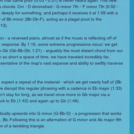
n that came prior (0:03 - 0:51) is never heard again. This new 
ts chords: Cm - D diminished - G minor 7th - F minor 7th (0:52 - 
 deeply for something, and perhaps it receives it at 1:09 with a 
 of Bb minor (Bb-Db-F), acting as a plagal pivot to the 
13).
n - a reversed piano, almost as if the music is reflecting off of 
 a response. By 1:16, some extreme progressions occur: we get 
nto Gb (Gb-Bb-Db; 1:21) - arguably the most distant chord from our 
In so short a space of time, we have traveled incredibly far, 
entative of the map's vast expanse and ability to swiftly traverse 
 expect a repeat of the material - which we get nearly half of (Bb 
we disrupt this regular phrasing with a cadence in Eb major (1:33) 
on't stay for long, as we travel once more to Gb major via a 
 back to Eb (1:42) and again up to Gb (1:46).
ically upwards into G minor (G-Bb-D) - a progression that works 
 Bb. Following this is an alternation of G minor and Ab major 9th 
 of a twinkling triangle.